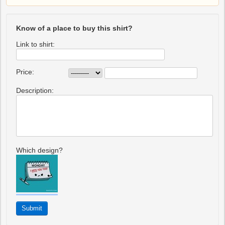
Know of a place to buy this shirt?
Link to shirt:
Price:
Description:
Which design?