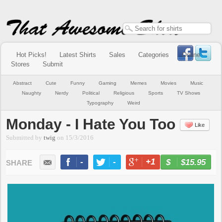
Hot Picks!
Latest Shirts
Sales
Categories
Online
Stores
Submit
Abstract
Cute
Funny
Gaming
Memes
Movies
Music
Naughty
Nerdy
Political
Religious
Sports
TV Shows
Typography
Weird
Monday - I Hate You Too
Like
Submitted by
twig
on
15/3/2016
-
-
+1
-
$15.95
BUY NOW
LIKE
TWEET
+1
PIN