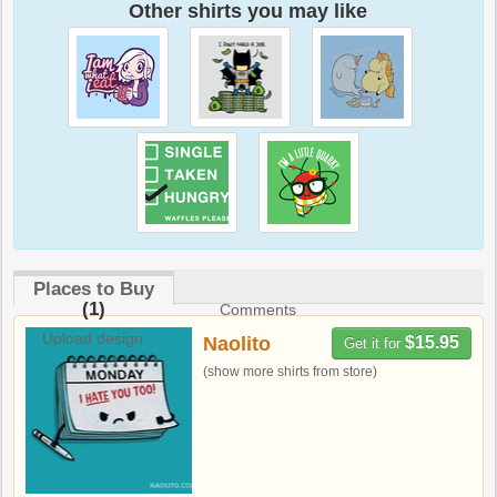
Other shirts you may like
Places to Buy
(1)
Comments
Upload design
Naolito
$15.95
Get it for
(show more shirts from store)