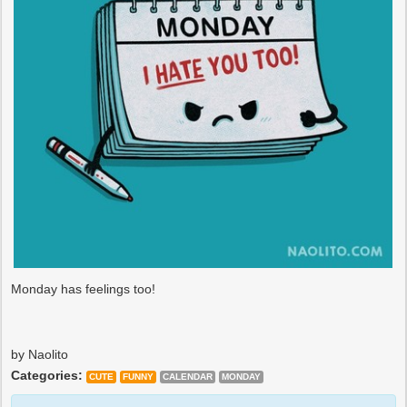
Monday has feelings too!
by Naolito
Categories:
CUTE
FUNNY
CALENDAR
MONDAY