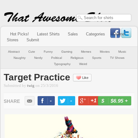
Hot Picks!
Latest Shirts
Sales
Categories
Online
Stores
Submit
Abstract
Cute
Funny
Gaming
Memes
Movies
Music
Naughty
Nerdy
Political
Religious
Sports
TV Shows
Typography
Weird
Target Practice
Like
Submitted by
twig
on
25/3/2016
-
-
+1
-
$6.95
+
BUY NOW
LIKE
TWEET
+1
PIN