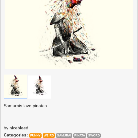
Samurais love pinatas
by nicebleed
Categories:
FUNNY
WEIRD
SAMURAI
PINATA
SWORD