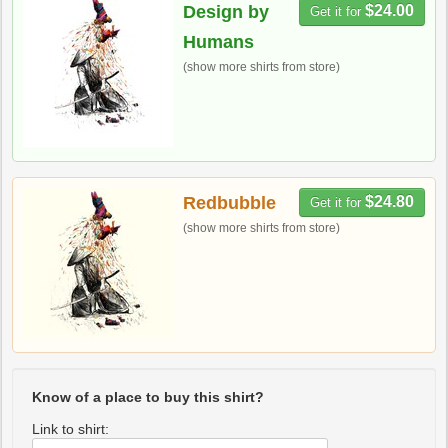
Design by
$24.00
Get it for
Humans
(show more shirts from store)
Redbubble
$24.80
Get it for
(show more shirts from store)
Know of a place to buy this shirt?
Link to shirt: