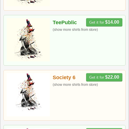
TeePublic
$14.00
Get it for
(show more shirts from store)
Society 6
$22.00
Get it for
(show more shirts from store)