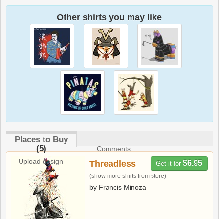
Other shirts you may like
Places to Buy
(5)
Comments
Upload design
Threadless
$6.95
Get it for
(show more shirts from store)
by Francis Minoza