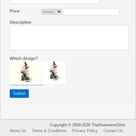
Price:
Description:
Which design?
Copyright © 2009-2026 ThatAwesomeShirt.
About Us
Terms & Conditions
Privacy Policy
Contact Us