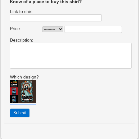
Know of a place to buy this shirt?
Link to shirt:
Price:
Description:
Which design?