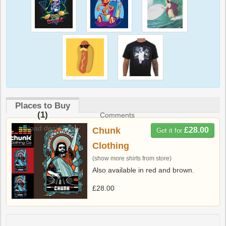
Places to Buy
(1)
Comments
Upload design
Chunk
£28.00
Get it for
Clothing
(show more shirts from store)
Also available in red and brown.
£28.00