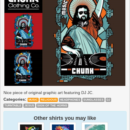
Nice piece of original graphic art featuring DJ JC.
Categories:
MUSIC
RELIGIOUS
HEADPHONES
SUNGLASSES
DJ
TURNTABLE
JESUS
SIGN OF THE HORNS
Other shirts you may like