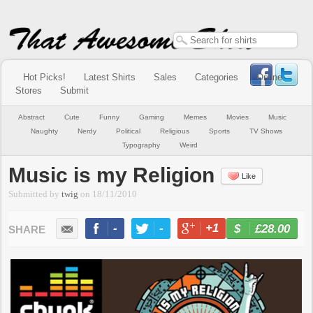
Hot Picks!
Latest Shirts
Sales
Categories
Online
Stores
Submit
Abstract
Cute
Funny
Gaming
Memes
Movies
Music
Naughty
Nerdy
Political
Religious
Sports
TV Shows
Typography
Weird
Music is my Religion
Like
Submitted by
twig
on
18/11/2010
-
-
+1
-
£28.00
BUY NOW
LIKE
TWEET
+1
PIN