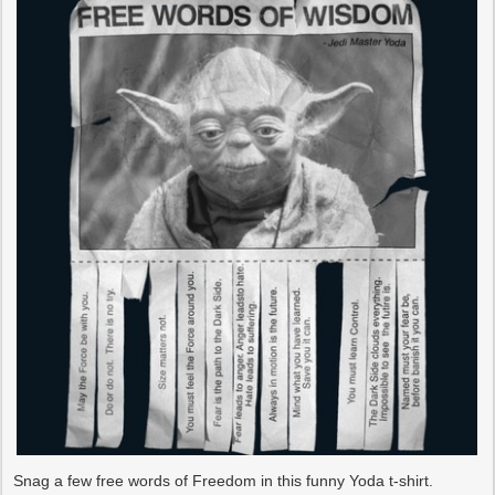
Snag a few free words of Freedom in this funny Yoda t-shirt.