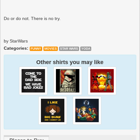
Do or do not. There is no try.
by StarWars
Categories:
FUNNY
MOVIES
STAR WARS
YODA
Other shirts you may like