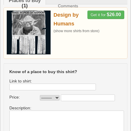
Places to Buy
(1)
Comments
Upload design
Design by
$26.00
Get it for
Humans
(show more shirts from store)
Know of a place to buy this shirt?
Link to shirt:
Price:
Description: