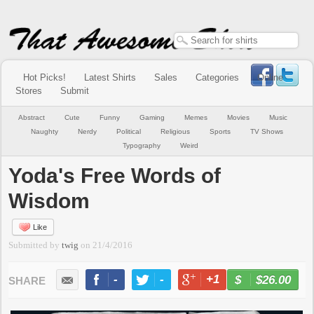
Hot Picks!
Latest Shirts
Sales
Categories
Online
Stores
Submit
Abstract
Cute
Funny
Gaming
Memes
Movies
Music
Naughty
Nerdy
Political
Religious
Sports
TV Shows
Typography
Weird
Yoda's Free Words of
Wisdom
Like
Submitted by
twig
on
21/4/2016
-
-
+1
-
$26.00
BUY NOW
LIKE
TWEET
+1
PIN