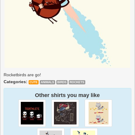
Rocketbirds are go!
Categories:
CUTE
ANIMALS
BIRDS
ROCKETS
Other shirts you may like