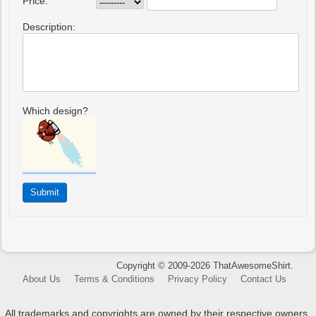
Price:
Description:
Which design?
Copyright © 2009-2026 ThatAwesomeShirt.
About Us
Terms & Conditions
Privacy Policy
Contact Us
All trademarks and copyrights are owned by their respective owners.