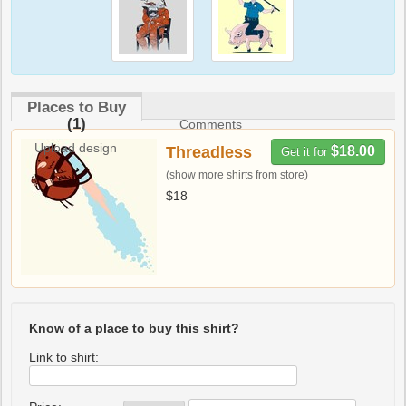
Places to Buy
(1)
Comments
Upload design
Threadless
$18.00
Get it for
(show more shirts from store)
$18
Know of a place to buy this shirt?
Link to shirt: