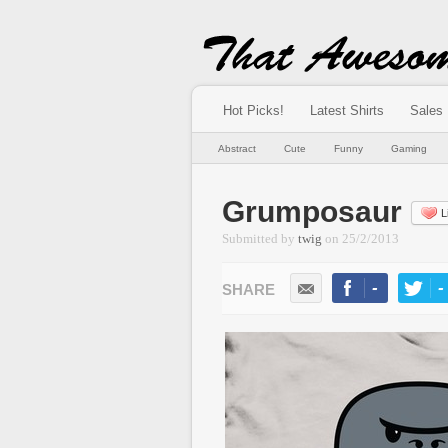
Hot Picks!
Latest Shirts
Sales
Abstract
Cute
Funny
Gaming
Grumposaur
L
Submitted by
twig
on
25/2/2013
-
-
LIKE
TWEE