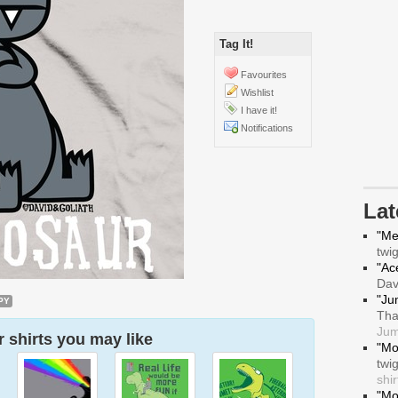
Tag It!
Favourites
Wishlist
I have it!
Notifications
La
"Me
twi
"Ace
Da
"Ju
PY
Tha
Jum
 shirts you may like
"Mo
twi
shir
"Mo