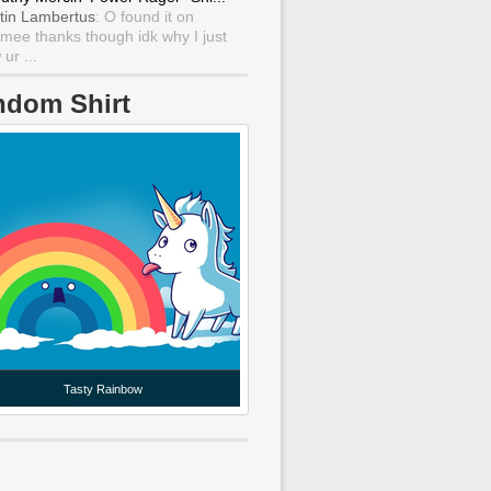
tin Lambertus
: O found it on
mee thanks though idk why I just
ur ...
ndom Shirt
Tasty Rainbow