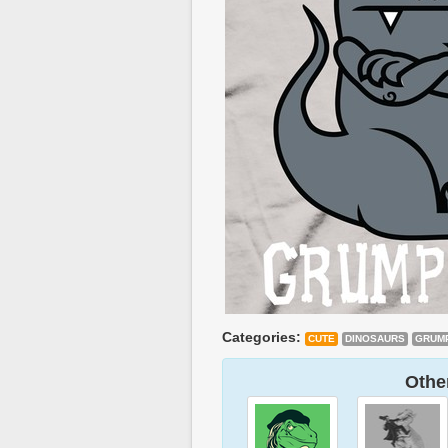
Categories:
CUTE
DINOSAURS
GRUM
Other