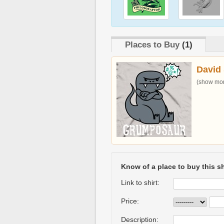
Places to Buy
(1)
David 
(show more
Know of a place to buy this sh
Link to shirt:
Price:
Description: