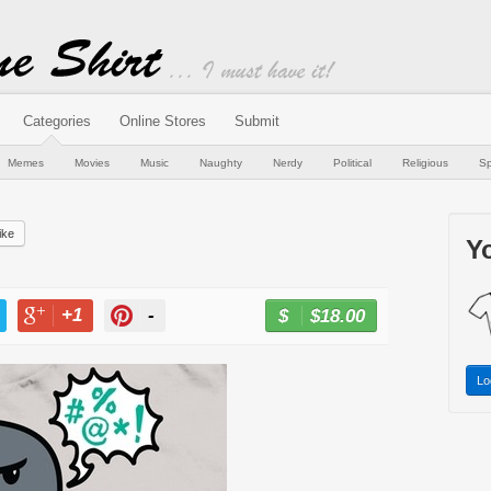
Categories
Online Stores
Submit
Memes
Movies
Music
Naughty
Nerdy
Political
Religious
Sp
ike
Yo
+1
-
$18.00
BUY NOW
T
+1
PIN
Lo