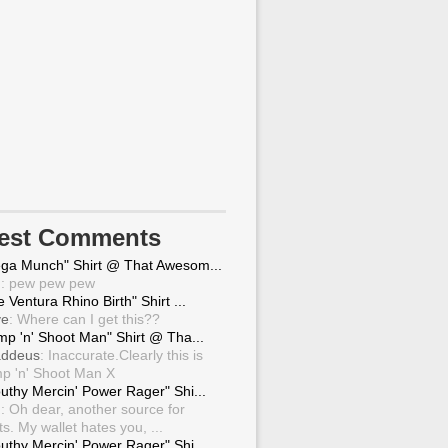
test Comments
ga Munch" Shirt @ That Awesom...
g
: pew pew pew
 Ventura Rhino Birth" Shirt ...
ve
: Where can I get this??
mp 'n' Shoot Man" Shirt @ Tha...
ddeus
: Inaccurate.Clearly this is
p 'n' Shoot Man X
uthy Mercin' Power Rager" Shi...
g
: Oh dear, another source for
ts. My wallet hates you, ...
uthy Mercin' Power Rager" Shi...