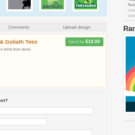
Aus
una
saw 
Ra
Comments
Upload design
& Goliath Tees
$18.00
Get it for
 shirts from store)
irt?