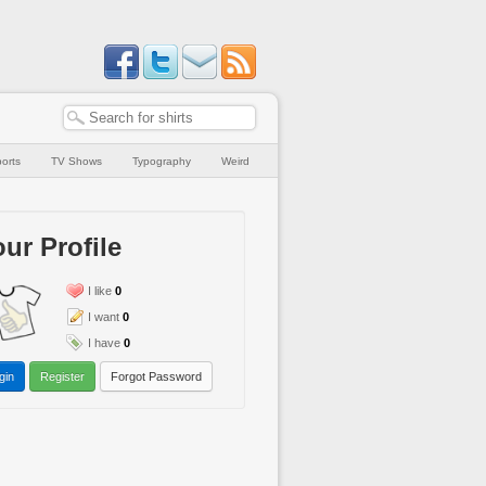
orts
TV Shows
Typography
Weird
ur Profile
I like
0
I want
0
I have
0
gin
Register
Forgot Password