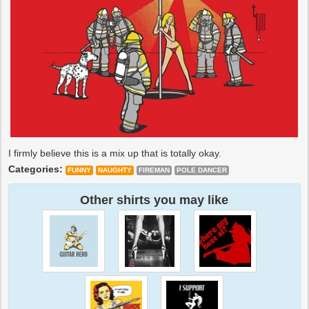
I firmly believe this is a mix up that is totally okay.
Categories:
FUNNY
NAUGHTY
FIREMAN
POLE DANCER
Other shirts you may like