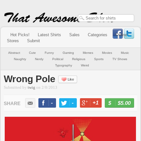
Hot Picks!
Latest Shirts
Sales
Categories
Online
Stores
Submit
Abstract
Cute
Funny
Gaming
Memes
Movies
Music
Naughty
Nerdy
Political
Religious
Sports
TV Shows
Typography
Weird
Wrong Pole
Like
Submitted by
twig
on
2/8/2013
-
-
+1
-
$5.00
BUY NOW
LIKE
TWEET
+1
PIN