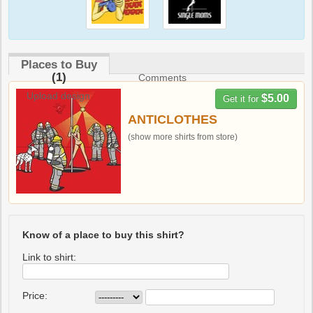
Places to Buy
(1)
Comments
Upload design
$5.00
Get it for
ANTICLOTHES
(show more shirts from store)
Know of a place to buy this shirt?
Link to shirt:
Price: