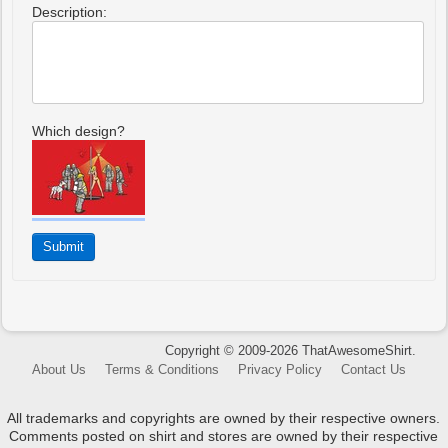
Description:
Which design?
Copyright © 2009-2026 ThatAwesomeShirt.
About Us
Terms & Conditions
Privacy Policy
Contact Us
All trademarks and copyrights are owned by their respective owners.
Comments posted on shirt and stores are owned by their respective