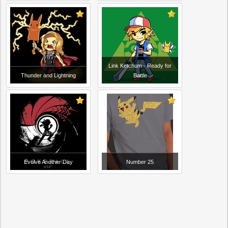
Link Ketchum - Ready for
Thunder and Lightning
Battle
Evolve Another Day
Number 25