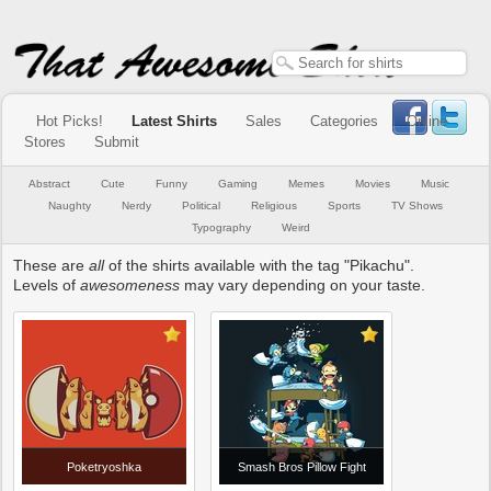
Hot Picks!
Latest Shirts
Sales
Categories
Online
Stores
Submit
Abstract
Cute
Funny
Gaming
Memes
Movies
Music
Naughty
Nerdy
Political
Religious
Sports
TV Shows
Typography
Weird
These are
all
of the shirts available with the tag "Pikachu".
Levels of
awesomeness
may vary depending on your taste.
Poketryoshka
Smash Bros Pillow Fight