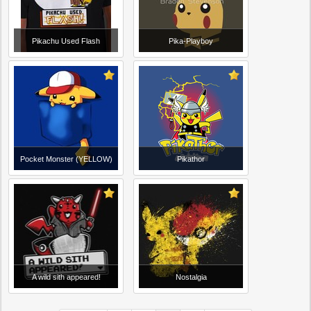
Pikachu Used Flash
Pika-Playboy
Pocket Monster (YELLOW)
Pikathor
A wild sith appeared!
Nostalgia