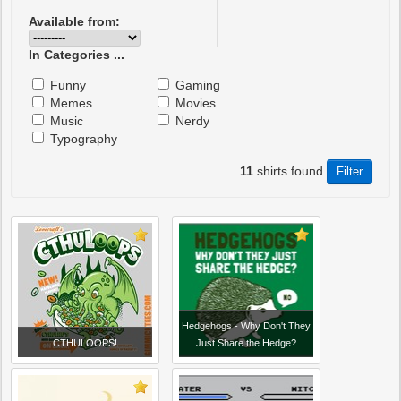
Available from:
In Categories ...
Funny
Gaming
Memes
Movies
Music
Nerdy
Typography
11
shirts found
Hedgehogs - Why Don't They
CTHULOOPS!
Just Share the Hedge?