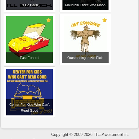
I'll Be Bach
Mountain Three Wolf Moon
Fast Funeral
Outstanding In His Field
Center For Kids Who Can't
Read Good
Copyright © 2009-2026 ThatAwesomeShirt.