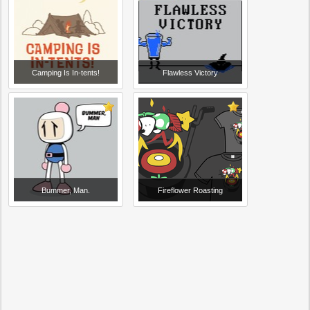
Camping Is In-tents!
Flawless Victory
Bummer, Man.
Fireflower Roasting