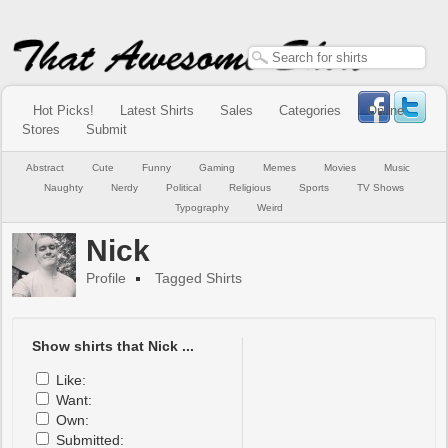
Hot Picks!
Latest Shirts
Sales
Categories
Online
Stores
Submit
Abstract
Cute
Funny
Gaming
Memes
Movies
Music
Naughty
Nerdy
Political
Religious
Sports
TV Shows
Typography
Weird
Nick
Profile
Tagged Shirts
Show shirts that Nick ...
Like:
Want:
Own:
Submitted: