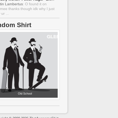
tin Lambertus
: O found it on
mee thanks though idk why I just
ur ...
ndom Shirt
Old School