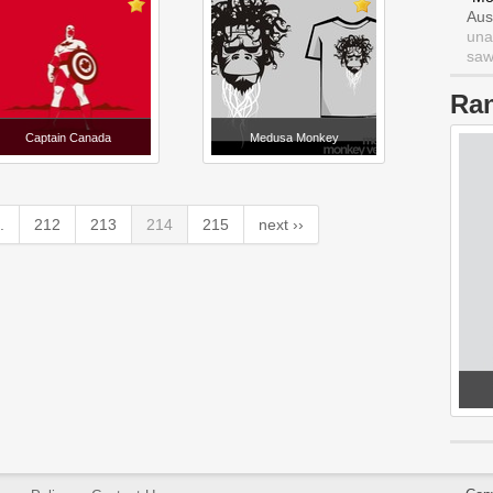
Aus
una
saw 
Ra
Captain Canada
Medusa Monkey
.
212
213
214
215
next ››