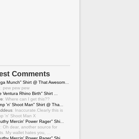
test Comments
ga Munch" Shirt @ That Awesom...
g
: pew pew pew
 Ventura Rhino Birth" Shirt ...
ve
: Where can I get this??
mp 'n' Shoot Man" Shirt @ Tha...
ddeus
: Inaccurate.Clearly this is
p 'n' Shoot Man X
uthy Mercin' Power Rager" Shi...
g
: Oh dear, another source for
ts. My wallet hates you, ...
uthy Mercin' Power Rager" Shi...