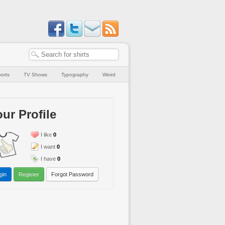
orts
TV Shows
Typography
Weird
ur Profile
I like
0
I want
0
I have
0
gin
Register
Forgot Password