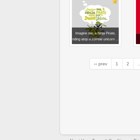
Imagine me, a Ninja Pirate,
riding atop a zombie unicorn ...
‹‹ prev
1
2
..