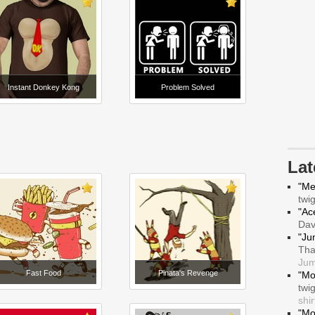
Instant Donkey Kong
Problem Solved
La
"Me
twi
"Ace
Da
"Ju
Tha
Jum
Fast Food
Pinata's Revenge
"Mo
twi
shir
"Mo