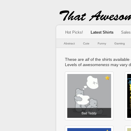
Hot Picks!
Latest Shirts
Sales
Abstract
Cute
Funny
Gaming
These are
all
of the shirts availabl
Levels of
awesomeness
may vary d
Bad Teddy