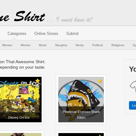
Categories
Online Stores
Submit
Memes
Movies
Music
Naughty
Nerdy
Political
Religious
Sp
e on That Awesome Shirt.
epending on your taste.
Yo
Lo
Pineapple Express Shark
Disney On Ice
Kitten