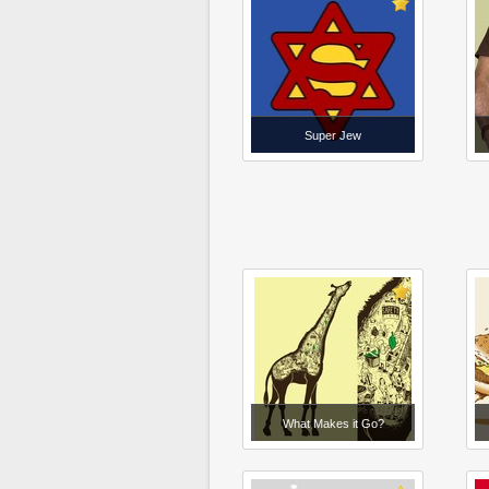
Super Jew
What Makes it Go?