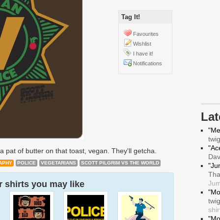
Tag It!
Favourites
Wishlist
I have it!
Notifications
La
"Me
twi
"Ace
a pat of butter on that toast, vegan. They'll getcha.
Da
APHY
POLICE
VEGETARIANS
SCOTT PILGRIM VS THE WORLD
"Ju
Tha
 shirts you may like
Jum
"Mo
twi
shir
"Mo