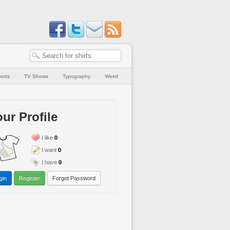
orts
TV Shows
Typography
Weird
ur Profile
I like
0
I want
0
I have
0
gin
Register
Forgot Password