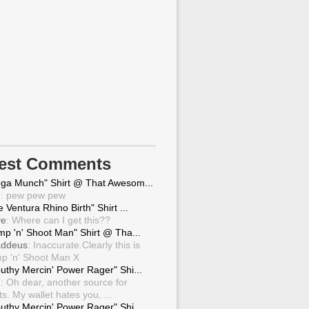
test Comments
ga Munch" Shirt @ That Awesom...
g
: pew pew pew
 Ventura Rhino Birth" Shirt ...
ve
: Where can I get this??
mp 'n' Shoot Man" Shirt @ Tha...
ddeus
: Inaccurate.Clearly this is
p 'n' Shoot Man X
uthy Mercin' Power Rager" Shi...
g
: Oh dear, another source for
ts. My wallet hates you, ...
uthy Mercin' Power Rager" Shi...