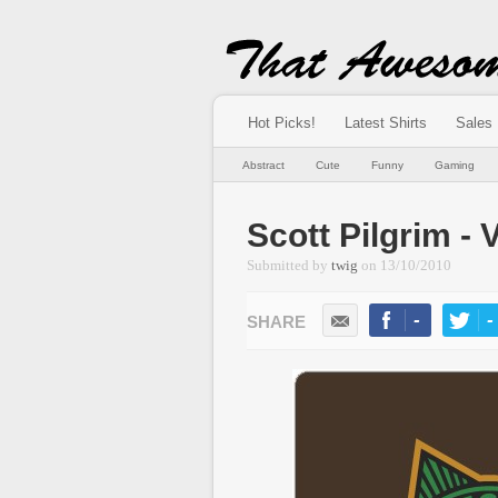
Hot Picks!
Latest Shirts
Sales
Abstract
Cute
Funny
Gaming
Scott Pilgrim - 
Submitted by
twig
on
13/10/2010
-
-
LIKE
TWEE