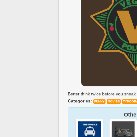
Better think twice before you sneak 
Categories:
FUNNY
MOVIES
TYPOGR
Other