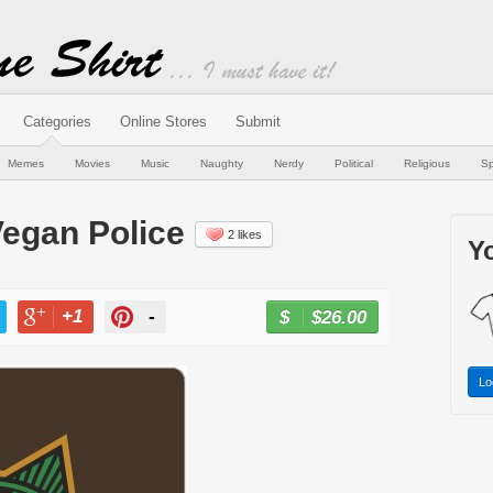
Categories
Online Stores
Submit
Memes
Movies
Music
Naughty
Nerdy
Political
Religious
Sp
Vegan Police
2 likes
Yo
+1
-
$26.00
BUY NOW
T
+1
PIN
Lo