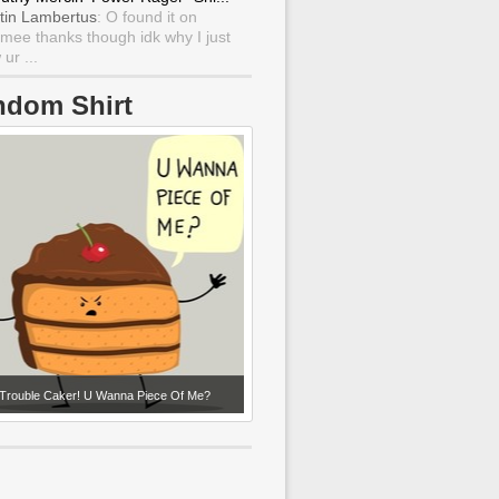
tin Lambertus
: O found it on
mee thanks though idk why I just
ur ...
ndom Shirt
Trouble Caker! U Wanna Piece Of Me?