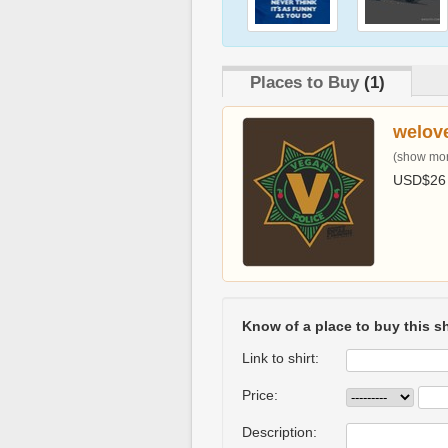
Places to Buy
(1)
welov
(show more
USD$26
Know of a place to buy this sh
Link to shirt:
Price:
Description: