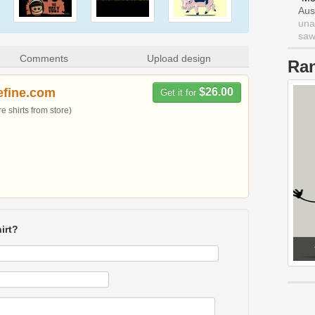
Aus
una
saw 
Comments
Upload design
Ra
efine.com
$26.00
Get it for
 shirts from store)
irt?