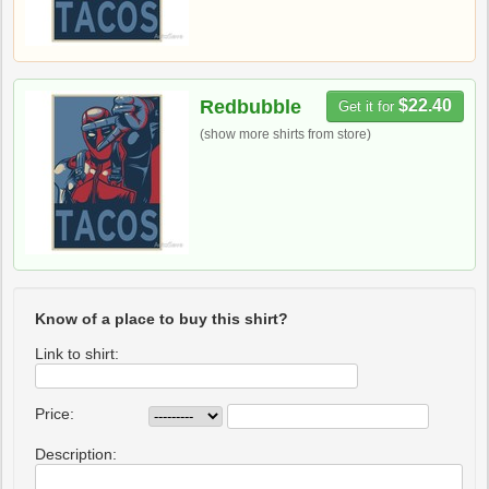
Redbubble
$22.40
Get it for
(show more shirts from store)
Know of a place to buy this shirt?
Link to shirt:
Price:
Description: