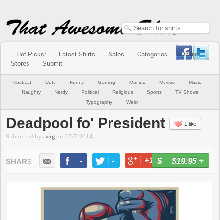
Hot Picks!
Latest Shirts
Sales
Categories
Online
Stores
Submit
Abstract
Cute
Funny
Gaming
Memes
Movies
Music
Naughty
Nerdy
Political
Religious
Sports
TV Shows
Typography
Weird
Deadpool fo' President
1 like
Submitted by
twig
on
27/7/2014
-
-
+1
-
$19.95
+
BUY NOW
LIKE
TWEET
+1
PIN