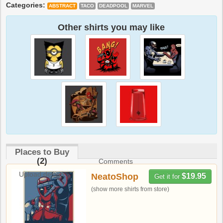
Categories:
ABSTRACT
TACO
DEADPOOL
MARVEL
Other shirts you may like
Places to Buy
(2)
Comments
Upload design
NeatoShop
$19.95
Get it for
(show more shirts from store)