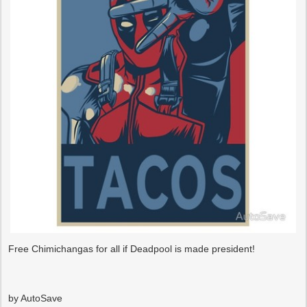
Free Chimichangas for all if Deadpool is made president!
by AutoSave