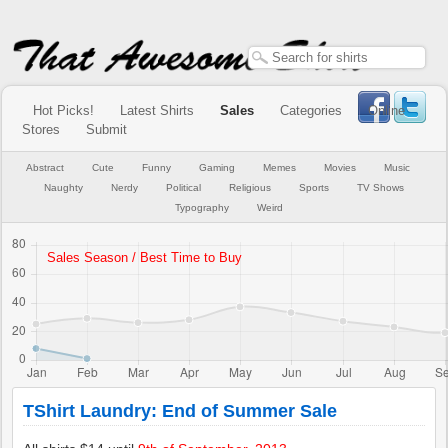
Hot Picks!
Latest Shirts
Sales
Categories
Online
Stores
Submit
Abstract
Cute
Funny
Gaming
Memes
Movies
Music
Naughty
Nerdy
Political
Religious
Sports
TV Shows
Typography
Weird
TShirt Laundry: End of Summer Sale