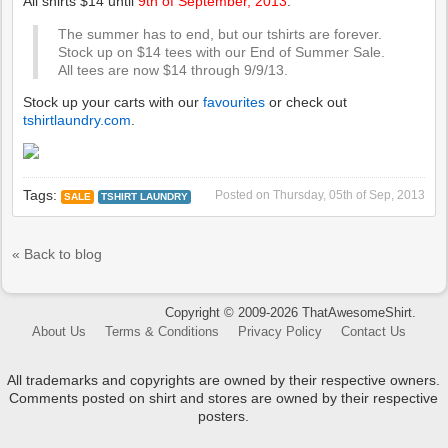
All shirts $14 until
9th of September, 2013
.
The summer has to end, but our tshirts are forever.
Stock up on $14 tees with our End of Summer Sale.
All tees are now $14 through 9/9/13.
Stock up your carts with our
favourites
or check out
tshirtlaundry.com
.
Tags:
Posted on
Thursday, 05th of Sep, 2013
SALE
TSHIRT LAUNDRY
« Back to blog
Copyright © 2009-2026 ThatAwesomeShirt.
About Us
Terms & Conditions
Privacy Policy
Contact Us
All trademarks and copyrights are owned by their respective owners.
Comments posted on shirt and stores are owned by their respective
posters.