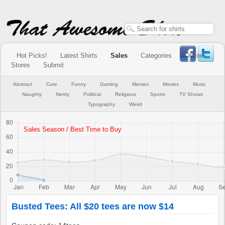
Hot Picks!
Latest Shirts
Sales
Categories
Online
Stores
Submit
Abstract
Cute
Funny
Gaming
Memes
Movies
Music
Naughty
Nerdy
Political
Religious
Sports
TV Shows
Typography
Weird
Busted Tees: All $20 tees are now $14