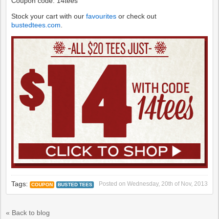
Coupon code: 14tees
Stock your cart with our
favourites
or check out
bustedtees.com
.
Tags:
Posted on
Wednesday, 20th of Nov, 2013
COUPON
BUSTED TEES
« Back to blog