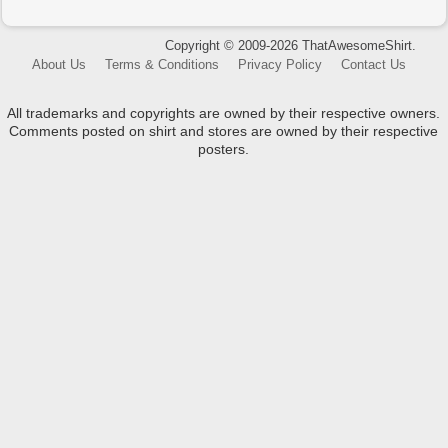
Copyright © 2009-2026 ThatAwesomeShirt.
About Us
Terms & Conditions
Privacy Policy
Contact Us
All trademarks and copyrights are owned by their respective owners.
Comments posted on shirt and stores are owned by their respective
posters.