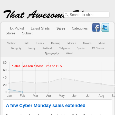
Hot Picks!
Latest Shirts
Sales
Categories
Online
Stores
Submit
Abstract
Cute
Funny
Gaming
Memes
Movies
Music
Naughty
Nerdy
Political
Religious
Sports
TV Shows
Typography
Weird
A few Cyber Monday sales extended