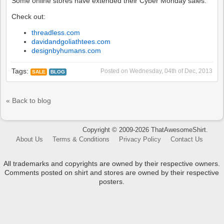
Some online stores have extended their Cyber Monday sales.
Check out:
threadless.com
davidandgoliathtees.com
designbyhumans.com
Tags:
Posted on
Wednesday, 04th of Dec, 2013
SALE
BLOG
« Back to blog
Copyright © 2009-2026 ThatAwesomeShirt.
About Us
Terms & Conditions
Privacy Policy
Contact Us
All trademarks and copyrights are owned by their respective owners.
Comments posted on shirt and stores are owned by their respective
posters.