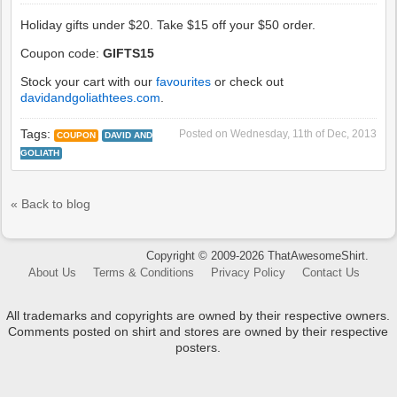
Holiday gifts under $20. Take $15 off your $50 order.
Coupon code:
GIFTS15
Stock your cart with our
favourites
or check out
davidandgoliathtees.com
.
Tags:
Posted on
Wednesday, 11th of Dec, 2013
COUPON
DAVID AND
GOLIATH
« Back to blog
Copyright © 2009-2026 ThatAwesomeShirt.
About Us
Terms & Conditions
Privacy Policy
Contact Us
All trademarks and copyrights are owned by their respective owners.
Comments posted on shirt and stores are owned by their respective
posters.