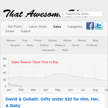
Hot Picks!
Latest Shirts
Sales
Categories
Online
Stores
Submit
Abstract
Cute
Funny
Gaming
Memes
Movies
Music
Naughty
Nerdy
Political
Religious
Sports
TV Shows
Typography
Weird
David & Goliath: Gifts under $20 for Him, Her,
& Baby