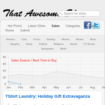
Hot Picks!
Latest Shirts
Sales
Categories
Online
Stores
Submit
Abstract
Cute
Funny
Gaming
Memes
Movies
Music
Naughty
Nerdy
Political
Religious
Sports
TV Shows
Typography
Weird
TShirt Laundry: Holiday Gift Extravaganza