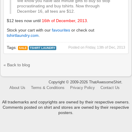
We know you have last minute gifts to buy so stop
procrastinating and buy tshirts. Now through
December 16, all tees are $12.
$12 tees now until
16th of December, 2013
.
Stock your cart with our
favourites
or check out
tshirtlaundry.com
.
Tags:
Posted on
Friday, 13th of Dec, 2013
SALE
TSHIRT LAUNDRY
« Back to blog
Copyright © 2009-2026 ThatAwesomeShirt.
About Us
Terms & Conditions
Privacy Policy
Contact Us
All trademarks and copyrights are owned by their respective owners.
Comments posted on shirt and stores are owned by their respective
posters.