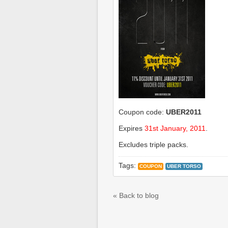
Coupon code:
UBER2011
Expires
31st January, 2011
.
Excludes triple packs.
Tags:
COUPON
UBER TORSO
« Back to blog