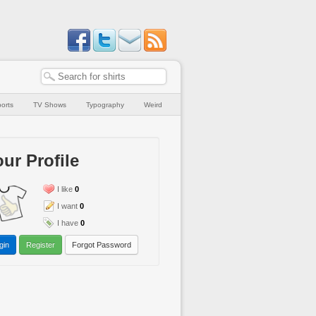
orts
TV Shows
Typography
Weird
ur Profile
I like
0
I want
0
I have
0
gin
Register
Forgot Password