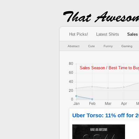
Hot Picks!
Latest Shirts
Sales
Abstract
Cute
Funny
Gaming
Uber Torso: 11% off for 