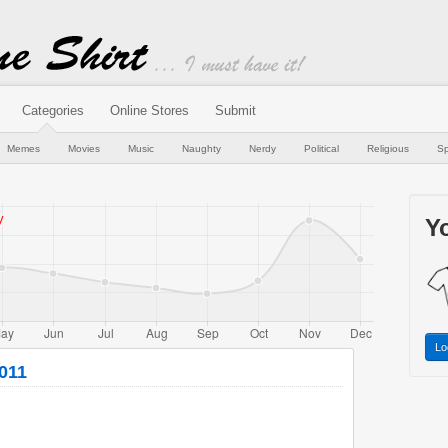
Categories
Online Stores
Submit
Memes
Movies
Music
Naughty
Nerdy
Political
Religious
Sp
Yo
Lo
2011