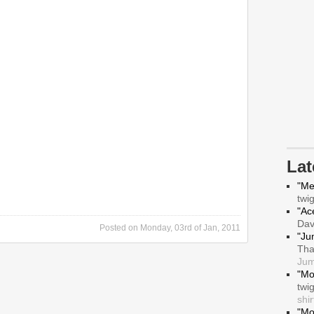
La
"Me
twi
"Ace
Da
Posted on
Monday, 03rd of Jan, 2011
"Ju
Tha
Jum
"Mo
twi
shir
"Mo