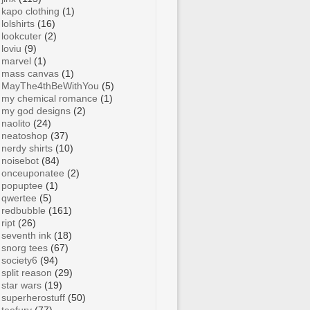
kapo clothing
(1)
lolshirts
(16)
lookcuter
(2)
loviu
(9)
marvel
(1)
mass canvas
(1)
MayThe4thBeWithYou
(5)
my chemical romance
(1)
my god designs
(2)
naolito
(24)
neatoshop
(37)
nerdy shirts
(10)
noisebot
(84)
onceuponatee
(2)
popuptee
(1)
qwertee
(5)
redbubble
(161)
ript
(26)
seventh ink
(18)
snorg tees
(67)
society6
(94)
split reason
(29)
star wars
(19)
superherostuff
(50)