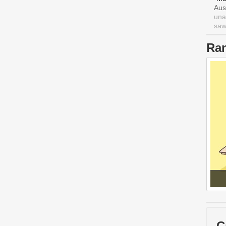
Aus
una
saw 
Ra
C