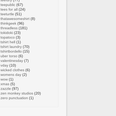
teefury
(77)
teepublic
(67)
tees for all
(24)
teeturtle
(51)
thatawesomeshirt
(8)
thinkgeek
(96)
threadless
(181)
tokidoki
(23)
topatoco
(3)
tshirt hell
(1)
tshirt laundry
(70)
tshirtbordello
(15)
uber torso
(6)
valentinesday
(7)
vday
(10)
wicked clothes
(6)
womens day
(2)
wow
(1)
xmas
(5)
zazzle
(97)
zen monkey studios
(20)
zero punctuation
(1)