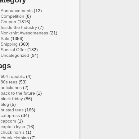
Announcements
(12)
Competition
(8)
Coupon
(1316)
Inside the Industry
(7)
Non-shirt Awesomeness
(21)
Sale
(1356)
Shipping
(360)
Special Offer
(132)
Uncategorized
(94)
ags
604 republic
(4)
80s tees
(53)
anticlothes
(2)
back to the future
(1)
black friday
(86)
blog
(5)
busted tees
(166)
cafepress
(34)
capcom
(1)
captain kyso
(16)
chuck norris
(1)
chunk clothing
(7)