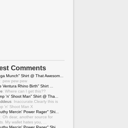
test Comments
ga Munch" Shirt @ That Awesom...
g
: pew pew pew
 Ventura Rhino Birth" Shirt ...
ve
: Where can I get this??
mp 'n' Shoot Man" Shirt @ Tha...
ddeus
: Inaccurate.Clearly this is
p 'n' Shoot Man X
uthy Mercin' Power Rager" Shi...
g
: Oh dear, another source for
ts. My wallet hates you, ...
uthy Mercin' Power Rager" Shi...