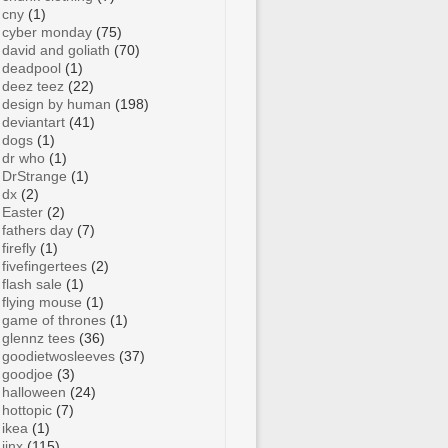
cny
(1)
cyber monday
(75)
david and goliath
(70)
deadpool
(1)
deez teez
(22)
design by human
(198)
deviantart
(41)
dogs
(1)
dr who
(1)
DrStrange
(1)
dx
(2)
Easter
(2)
fathers day
(7)
firefly
(1)
fivefingertees
(2)
flash sale
(1)
flying mouse
(1)
game of thrones
(1)
glennz tees
(36)
goodietwosleeves
(37)
goodjoe
(3)
halloween
(24)
hottopic
(7)
ikea
(1)
jinx
(115)