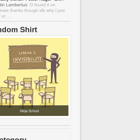
tin Lambertus
: O found it on
mee thanks though idk why I just
ur ...
ndom Shirt
Ninja School
ategory