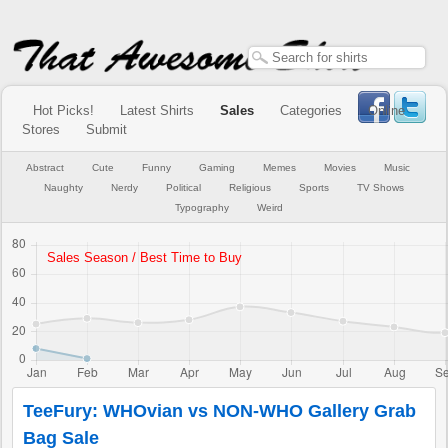
Hot Picks!
Latest Shirts
Sales
Categories
Online
Stores
Submit
Abstract
Cute
Funny
Gaming
Memes
Movies
Music
Naughty
Nerdy
Political
Religious
Sports
TV Shows
Typography
Weird
TeeFury: WHOvian vs NON-WHO Gallery Grab
Bag Sale