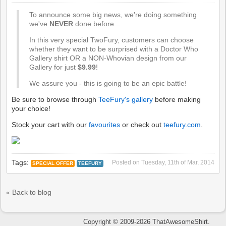
To announce some big news, we're doing something
we've
NEVER
done before...
In this very special TwoFury, customers can choose
whether they want to be surprised with a Doctor Who
Gallery shirt OR a NON-Whovian design from our
Gallery for just
$9.99
!
We assure you - this is going to be an epic battle!
Be sure to browse through
TeeFury's gallery
before making
your choice!
Stock your cart with our
favourites
or check out
teefury.com
.
Tags:
Posted on
Tuesday, 11th of Mar, 2014
SPECIAL OFFER
TEEFURY
« Back to blog
Copyright © 2009-2026 ThatAwesomeShirt.