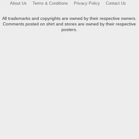
About Us
Terms & Conditions
Privacy Policy
Contact Us
All trademarks and copyrights are owned by their respective owners.
Comments posted on shirt and stores are owned by their respective
posters.