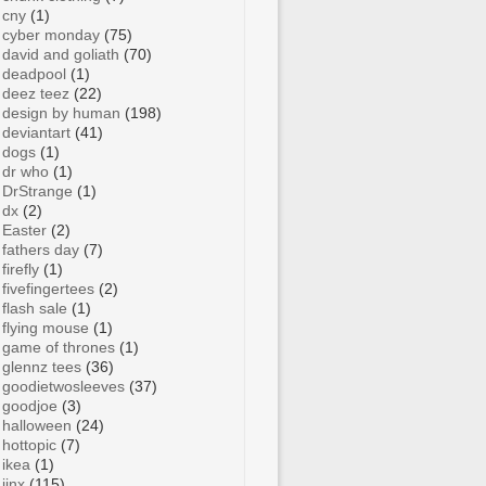
cny
(1)
cyber monday
(75)
david and goliath
(70)
deadpool
(1)
deez teez
(22)
design by human
(198)
deviantart
(41)
dogs
(1)
dr who
(1)
DrStrange
(1)
dx
(2)
Easter
(2)
fathers day
(7)
firefly
(1)
fivefingertees
(2)
flash sale
(1)
flying mouse
(1)
game of thrones
(1)
glennz tees
(36)
goodietwosleeves
(37)
goodjoe
(3)
halloween
(24)
hottopic
(7)
ikea
(1)
jinx
(115)