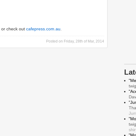
or check out
cafepress.com.au
.
Posted on
Friday, 28th of Mar, 2014
La
"Me
twi
"Ace
Da
"Ju
Tha
Jum
"Mo
twi
shir
"Mo