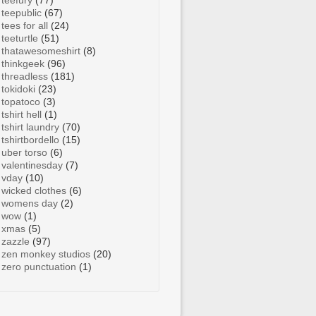
teefury
(77)
teepublic
(67)
tees for all
(24)
teeturtle
(51)
thatawesomeshirt
(8)
thinkgeek
(96)
threadless
(181)
tokidoki
(23)
topatoco
(3)
tshirt hell
(1)
tshirt laundry
(70)
tshirtbordello
(15)
uber torso
(6)
valentinesday
(7)
vday
(10)
wicked clothes
(6)
womens day
(2)
wow
(1)
xmas
(5)
zazzle
(97)
zen monkey studios
(20)
zero punctuation
(1)