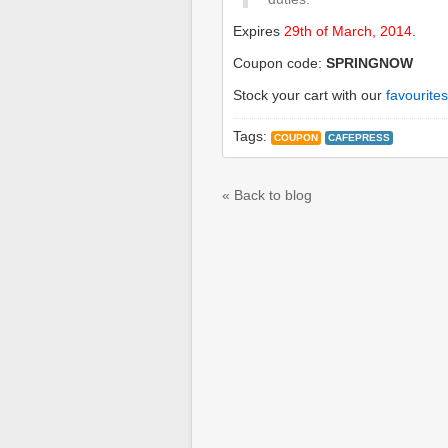
Expires
29th of March, 2014
.
Coupon code:
SPRINGNOW
Stock your cart with our
favourites
Tags:
COUPON
CAFEPRESS
« Back to blog