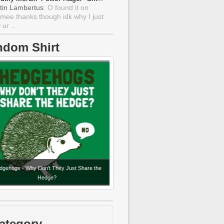
tin Lambertus
: O found it on
mee thanks though idk why I just
ur ...
ndom Shirt
dgehogs - Why Don't They Just Share the
Hedge?
ategory