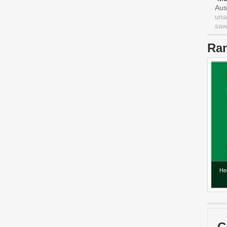
Aus
una
saw 
Ra
He
C