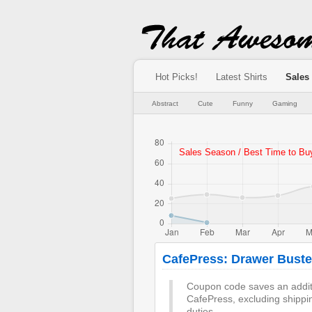
Hot Picks!
Latest Shirts
Sales
Abstract
Cute
Funny
Gaming
CafePress: Drawer Buste
Coupon code saves an additi
CafePress, excluding shippi
duties.