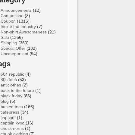
Announcements
(12)
Competition
(8)
Coupon
(1316)
Inside the Industry
(7)
Non-shirt Awesomeness
(21)
Sale
(1356)
Shipping
(360)
Special Offer
(132)
Uncategorized
(94)
ags
604 republic
(4)
80s tees
(53)
anticlothes
(2)
back to the future
(1)
black friday
(86)
blog
(5)
busted tees
(166)
cafepress
(34)
capcom
(1)
captain kyso
(16)
chuck norris
(1)
chunk clothing
(7)