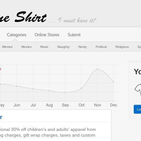
Categories
Online Stores
Submit
Memes
Movies
Music
Naughty
Nerdy
Political
Religious
Sp
Yo
Lo
r
onal 30% off children's and adults' apparel from
ng charges, gift wrap charges, taxes and custom