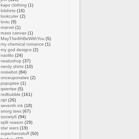
kapo clothing
(1)
lolshirts
(16)
lookcuter
(2)
loviu
(9)
marvel
(1)
mass canvas
(1)
MayThe4thBeWithYou
(5)
my chemical romance
(1)
my god designs
(2)
naolito
(24)
neatoshop
(37)
nerdy shirts
(10)
noisebot
(84)
onceuponatee
(2)
popuptee
(1)
qwertee
(5)
redbubble
(161)
ript
(26)
seventh ink
(18)
snorg tees
(67)
society6
(94)
split reason
(29)
star wars
(19)
superherostuff
(50)