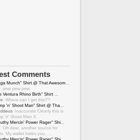
test Comments
ga Munch" Shirt @ That Awesom...
g
: pew pew pew
 Ventura Rhino Birth" Shirt ...
ve
: Where can I get this??
mp 'n' Shoot Man" Shirt @ Tha...
ddeus
: Inaccurate.Clearly this is
p 'n' Shoot Man X
uthy Mercin' Power Rager" Shi...
g
: Oh dear, another source for
ts. My wallet hates you, ...
uthy Mercin' Power Rager" Shi...