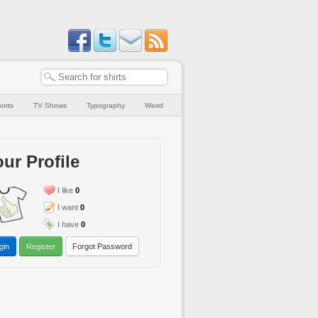
orts
TV Shows
Typography
Weird
ur Profile
I like
0
I want
0
I have
0
gin
Register
Forgot Password