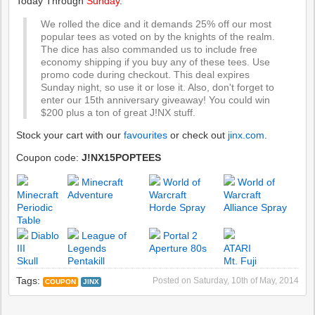
Today Through
Sunday
.
We rolled the dice and it demands 25% off our most
popular tees as voted on by the knights of the realm.
The dice has also commanded us to include free
economy shipping if you buy any of these tees. Use
promo code during checkout. This deal expires
Sunday night, so use it or lose it. Also, don't forget to
enter our 15th anniversary giveaway! You could win
$200 plus a ton of great J!NX stuff.
Stock your cart with our
favourites
or check out
jinx.com
.
Coupon code:
J!NX15POPTEES
Minecraft
World of
World of
Minecraft
Adventure
Warcraft
Warcraft
Periodic
Horde Spray
Alliance Spray
Table
Diablo
League of
Portal 2
III
Legends
Aperture 80s
ATARI
Skull
Pentakill
Mt. Fuji
Tags:
Posted on
Saturday, 10th of May, 2014
COUPON
JINX