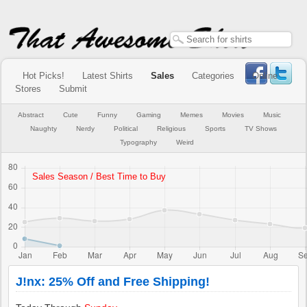
Hot Picks!
Latest Shirts
Sales
Categories
Online
Stores
Submit
Abstract
Cute
Funny
Gaming
Memes
Movies
Music
Naughty
Nerdy
Political
Religious
Sports
TV Shows
Typography
Weird
J!nx: 25% Off and Free Shipping!