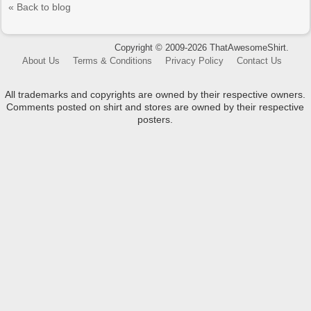
« Back to blog
Copyright © 2009-2026 ThatAwesomeShirt.
About Us
Terms & Conditions
Privacy Policy
Contact Us
All trademarks and copyrights are owned by their respective owners.
Comments posted on shirt and stores are owned by their respective
posters.