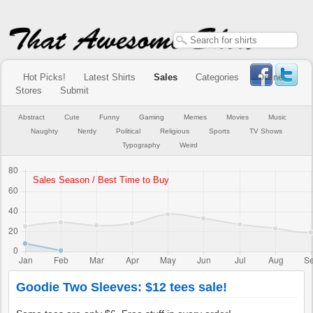
Hot Picks!
Latest Shirts
Sales
Categories
Online
Stores
Submit
Abstract
Cute
Funny
Gaming
Memes
Movies
Music
Naughty
Nerdy
Political
Religious
Sports
TV Shows
Typography
Weird
Goodie Two Sleeves: $12 tees sale!