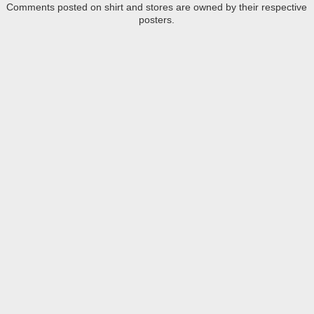
Comments posted on shirt and stores are owned by their respective
posters.