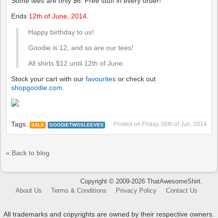
Some tees are only $6. Free stuff in every order!
Ends
12th of June, 2014
.
Happy birthday to us!
Goodie is 12, and so are our tees!
All shirts $12 until 12th of June.
Stock your cart with our
favourites
or check out
shopgoodie.com
.
Tags:
Posted on
Friday, 06th of Jun, 2014
SALE
GOODIETWOSLEEVES
« Back to blog
Copyright © 2009-2026 ThatAwesomeShirt.
About Us
Terms & Conditions
Privacy Policy
Contact Us
All trademarks and copyrights are owned by their respective owners.