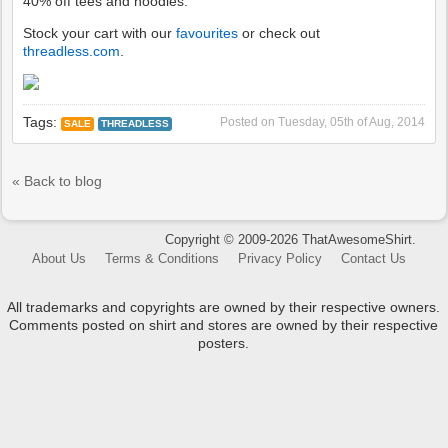
40% off tees and hoodies.
Stock your cart with our
favourites
or check out
threadless.com
.
Tags:
Posted on
Tuesday, 05th of Aug, 2014
SALE
THREADLESS
« Back to blog
Copyright © 2009-2026 ThatAwesomeShirt.
About Us
Terms & Conditions
Privacy Policy
Contact Us
All trademarks and copyrights are owned by their respective owners.
Comments posted on shirt and stores are owned by their respective
posters.