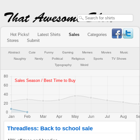
Hot Picks!
Latest Shirts
Sales
Categories
Online
Stores
Submit
Abstract
Cute
Funny
Gaming
Memes
Movies
Music
Naughty
Nerdy
Political
Religious
Sports
TV Shows
Typography
Weird
Threadless: Back to school sale