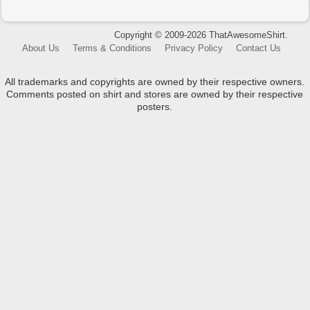
Copyright © 2009-2026 ThatAwesomeShirt.
About Us
Terms & Conditions
Privacy Policy
Contact Us
All trademarks and copyrights are owned by their respective owners.
Comments posted on shirt and stores are owned by their respective
posters.