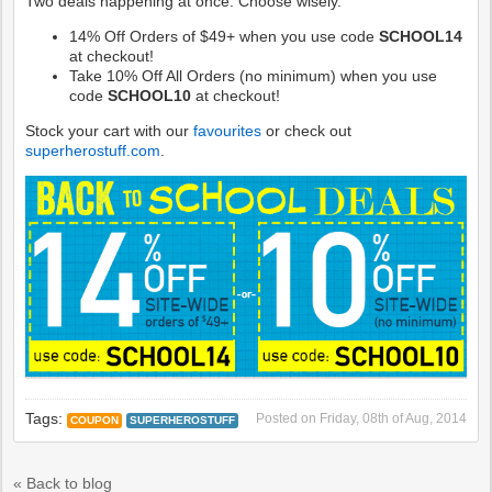
Two deals happening at once. Choose wisely.
14% Off Orders of $49+ when you use code
SCHOOL14
at checkout!
Take 10% Off All Orders (no minimum) when you use
code
SCHOOL10
at checkout!
Stock your cart with our
favourites
or check out
superherostuff.com
.
Tags:
Posted on
Friday, 08th of Aug, 2014
COUPON
SUPERHEROSTUFF
« Back to blog