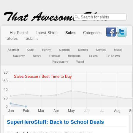
Hot Picks!
Latest Shirts
Sales
Categories
Online
Stores
Submit
Abstract
Cute
Funny
Gaming
Memes
Movies
Music
Naughty
Nerdy
Political
Religious
Sports
TV Shows
Typography
Weird
SuperHeroStuff: Back to School Deals