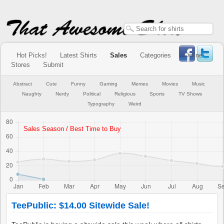
Hot Picks!
Latest Shirts
Sales
Categories
Online
Stores
Submit
Abstract
Cute
Funny
Gaming
Memes
Movies
Music
Naughty
Nerdy
Political
Religious
Sports
TV Shows
Typography
Weird
TeePublic: $14.00 Sitewide Sale!