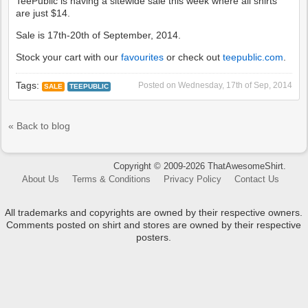
TeePublic is having a sitewide sale this week where all shirts
are just $14.
Sale is 17th-20th of September, 2014.
Stock your cart with our
favourites
or check out
teepublic.com
.
Tags:
Posted on
Wednesday, 17th of Sep, 2014
SALE
TEEPUBLIC
« Back to blog
Copyright © 2009-2026 ThatAwesomeShirt.
About Us
Terms & Conditions
Privacy Policy
Contact Us
All trademarks and copyrights are owned by their respective owners.
Comments posted on shirt and stores are owned by their respective
posters.