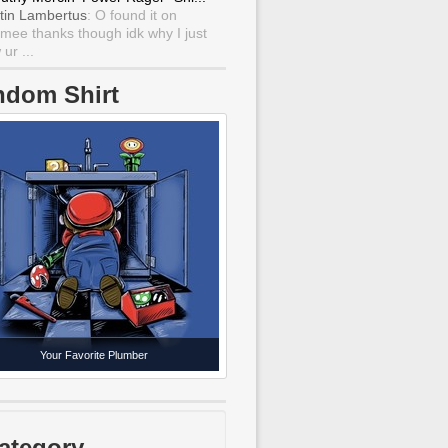
tin Lambertus
: O found it on
mee thanks though idk why I just
ur ...
ndom Shirt
Your Favorite Plumber
ategory