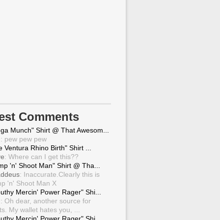
test Comments
ga Munch" Shirt @ That Awesom...
g
: pew pew pew
 Ventura Rhino Birth" Shirt ...
ve
: Where can I get this??
mp 'n' Shoot Man" Shirt @ Tha...
ddeus
: Inaccurate.Clearly this is
p 'n' Shoot Man X
uthy Mercin' Power Rager" Shi...
g
: Oh dear, another source for
ts. My wallet hates you, ...
uthy Mercin' Power Rager" Shi...