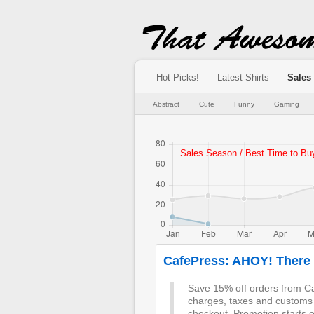
Hot Picks!
Latest Shirts
Sales
Abstract
Cute
Funny
Gaming
CafePress: AHOY! There b
Save 15% off orders from Ca
charges, taxes and customs
checkout. Promotion starts 