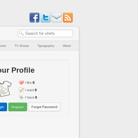
orts
TV Shows
Typography
Weird
ur Profile
I like
0
I want
0
I have
0
gin
Register
Forgot Password