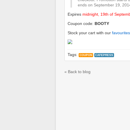
ends on September 19, 2014
Expires
midnight, 19th of Septem
Coupon code:
BOOTY
Stock your cart with our
favourites
Tags:
COUPON
CAFEPRESS
« Back to blog