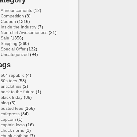
Announcements
(12)
Competition
(8)
Coupon
(1316)
Inside the Industry
(7)
Non-shirt Awesomeness
(21)
Sale
(1356)
Shipping
(360)
Special Offer
(132)
Uncategorized
(94)
ags
604 republic
(4)
80s tees
(53)
anticlothes
(2)
back to the future
(1)
black friday
(86)
blog
(5)
busted tees
(166)
cafepress
(34)
capcom
(1)
captain kyso
(16)
chuck norris
(1)
chunk clothing
(7)