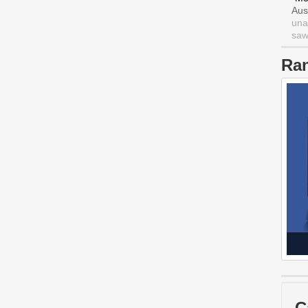
Aus
una
saw 
Ra
C