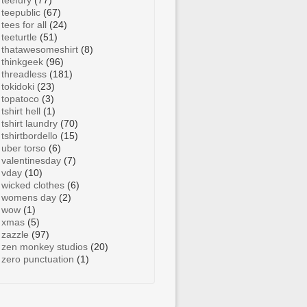
teefury
(77)
teepublic
(67)
tees for all
(24)
teeturtle
(51)
thatawesomeshirt
(8)
thinkgeek
(96)
threadless
(181)
tokidoki
(23)
topatoco
(3)
tshirt hell
(1)
tshirt laundry
(70)
tshirtbordello
(15)
uber torso
(6)
valentinesday
(7)
vday
(10)
wicked clothes
(6)
womens day
(2)
wow
(1)
xmas
(5)
zazzle
(97)
zen monkey studios
(20)
zero punctuation
(1)