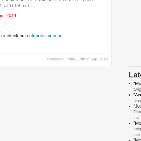
, at 11:59 p.m.
ber 2014
.
or check out
cafepress.com.au
.
Posted on
Friday, 19th of Sep, 2014
La
"Me
twi
"Ace
Da
"Ju
Tha
Jum
"Mo
twi
shir
"Mo