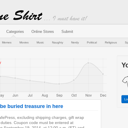
Categories
Online Stores
Submit
Memes
Movies
Music
Naughty
Nerdy
Political
Religious
Sp
Yo
Lo
e buried treasure in here
fePress, excluding shipping charges, gift wrap
 duties. Coupon code must be entered at
on September 19, 2014, at 12:00 a.m. (ET) and