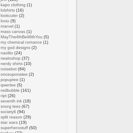
kapo clothing
(1)
lolshirts
(16)
lookcuter
(2)
loviu
(9)
marvel
(1)
mass canvas
(1)
MayThe4thBeWithYou
(5)
my chemical romance
(1)
my god designs
(2)
naolito
(24)
neatoshop
(37)
nerdy shirts
(10)
noisebot
(84)
onceuponatee
(2)
popuptee
(1)
qwertee
(5)
redbubble
(161)
ript
(26)
seventh ink
(18)
snorg tees
(67)
society6
(94)
split reason
(29)
star wars
(19)
superherostuff
(50)