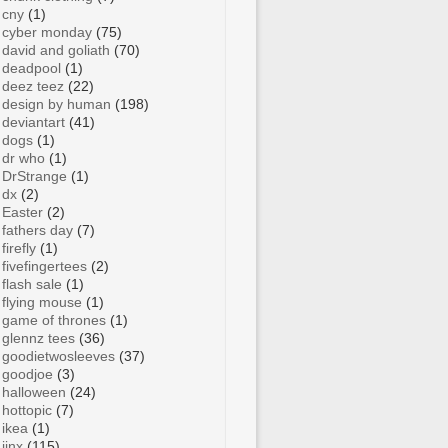
cny
(1)
cyber monday
(75)
david and goliath
(70)
deadpool
(1)
deez teez
(22)
design by human
(198)
deviantart
(41)
dogs
(1)
dr who
(1)
DrStrange
(1)
dx
(2)
Easter
(2)
fathers day
(7)
firefly
(1)
fivefingertees
(2)
flash sale
(1)
flying mouse
(1)
game of thrones
(1)
glennz tees
(36)
goodietwosleeves
(37)
goodjoe
(3)
halloween
(24)
hottopic
(7)
ikea
(1)
jinx
(115)