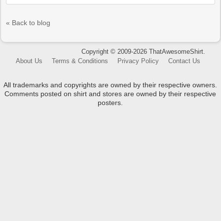
« Back to blog
Copyright © 2009-2026 ThatAwesomeShirt.
About Us
Terms & Conditions
Privacy Policy
Contact Us
All trademarks and copyrights are owned by their respective owners.
Comments posted on shirt and stores are owned by their respective
posters.