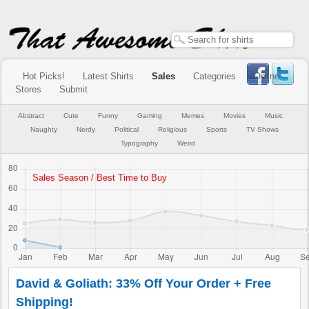
Hot Picks!
Latest Shirts
Sales
Categories
Online
Stores
Submit
Abstract
Cute
Funny
Gaming
Memes
Movies
Music
Naughty
Nerdy
Political
Religious
Sports
TV Shows
Typography
Weird
David & Goliath: 33% Off Your Order + Free