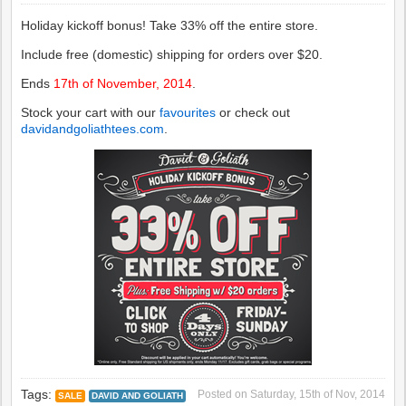
Holiday kickoff bonus! Take 33% off the entire store.
Include free (domestic) shipping for orders over $20.
Ends
17th of November, 2014
.
Stock your cart with our
favourites
or check out
davidandgoliathtees.com
.
Tags:
Posted on
Saturday, 15th of Nov, 2014
SALE
DAVID AND GOLIATH