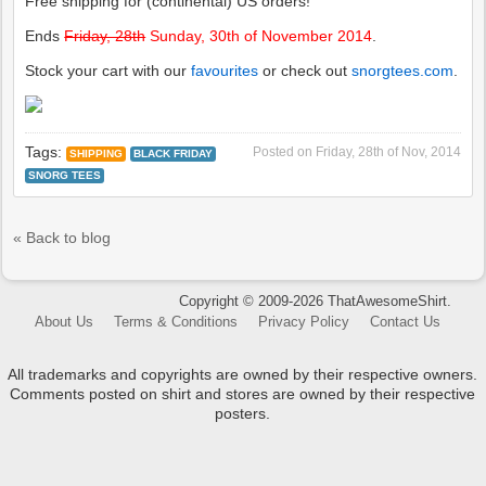
Free shipping for (continental) US orders!
Ends
Friday, 28th
Sunday, 30th of November 2014
.
Stock your cart with our
favourites
or check out
snorgtees.com
.
Tags:
Posted on
Friday, 28th of Nov, 2014
SHIPPING
BLACK FRIDAY
SNORG TEES
« Back to blog
Copyright © 2009-2026 ThatAwesomeShirt.
About Us
Terms & Conditions
Privacy Policy
Contact Us
All trademarks and copyrights are owned by their respective owners.
Comments posted on shirt and stores are owned by their respective
posters.