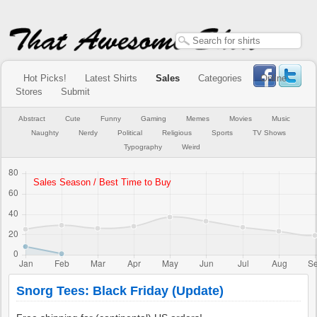
Hot Picks!
Latest Shirts
Sales
Categories
Online
Stores
Submit
Abstract
Cute
Funny
Gaming
Memes
Movies
Music
Naughty
Nerdy
Political
Religious
Sports
TV Shows
Typography
Weird
Snorg Tees: Black Friday (Update)