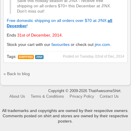
Save this holiday season at J!NX - receive free
shipping on all orders $70+ this December at J!NX.
Don't miss out!
Free domestic shipping on all orders over $70 at J!NX
all
December
!
Ends
31st of December, 2014
.
Stock your cart with our
favourites
or check out
jinx.com
.
Tags:
Posted on
Tuesday, 02nd of Dec, 2014
SHIPPING
JINX
« Back to blog
Copyright © 2009-2026 ThatAwesomeShirt.
About Us
Terms & Conditions
Privacy Policy
Contact Us
All trademarks and copyrights are owned by their respective owners.
Comments posted on shirt and stores are owned by their respective
posters.