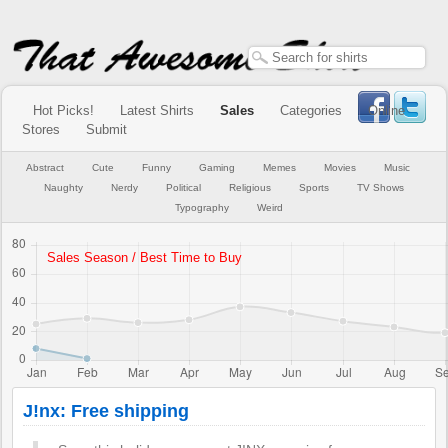
Hot Picks!
Latest Shirts
Sales
Categories
Online
Stores
Submit
Abstract
Cute
Funny
Gaming
Memes
Movies
Music
Naughty
Nerdy
Political
Religious
Sports
TV Shows
Typography
Weird
J!nx: Free shipping