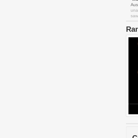
Aus
una
saw 
Ra
C