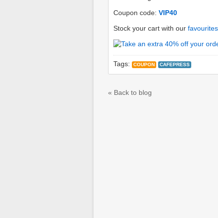
Coupon code:
VIP40
Stock your cart with our
favourites
Tags:
COUPON
CAFEPRESS
« Back to blog