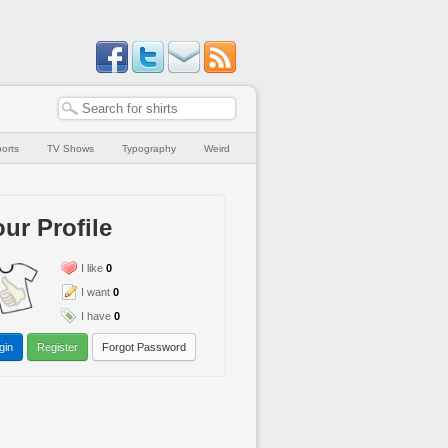
orts
TV Shows
Typography
Weird
ur Profile
I like
0
I want
0
I have
0
gin
Register
Forgot Password