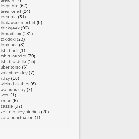
teefury
(77)
teepublic
(67)
tees for all
(24)
teeturtle
(51)
thatawesomeshirt
(8)
thinkgeek
(96)
threadless
(181)
tokidoki
(23)
topatoco
(3)
tshirt hell
(1)
tshirt laundry
(70)
tshirtbordello
(15)
uber torso
(6)
valentinesday
(7)
vday
(10)
wicked clothes
(6)
womens day
(2)
wow
(1)
xmas
(5)
zazzle
(97)
zen monkey studios
(20)
zero punctuation
(1)