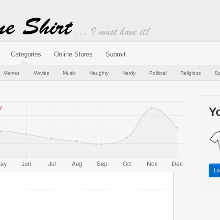
Categories
Online Stores
Submit
Memes
Movies
Music
Naughty
Nerdy
Political
Religious
Sp
Yo
Lo