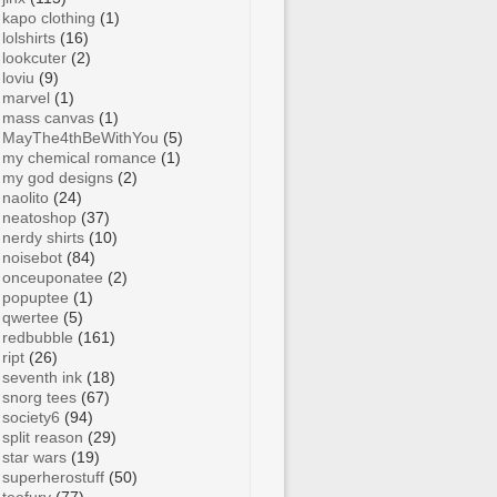
kapo clothing
(1)
lolshirts
(16)
lookcuter
(2)
loviu
(9)
marvel
(1)
mass canvas
(1)
MayThe4thBeWithYou
(5)
my chemical romance
(1)
my god designs
(2)
naolito
(24)
neatoshop
(37)
nerdy shirts
(10)
noisebot
(84)
onceuponatee
(2)
popuptee
(1)
qwertee
(5)
redbubble
(161)
ript
(26)
seventh ink
(18)
snorg tees
(67)
society6
(94)
split reason
(29)
star wars
(19)
superherostuff
(50)