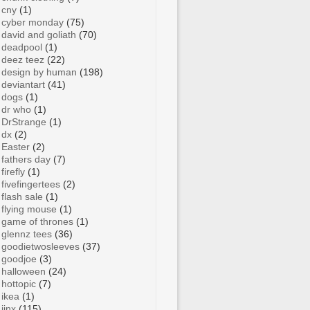
cny
(1)
cyber monday
(75)
david and goliath
(70)
deadpool
(1)
deez teez
(22)
design by human
(198)
deviantart
(41)
dogs
(1)
dr who
(1)
DrStrange
(1)
dx
(2)
Easter
(2)
fathers day
(7)
firefly
(1)
fivefingertees
(2)
flash sale
(1)
flying mouse
(1)
game of thrones
(1)
glennz tees
(36)
goodietwosleeves
(37)
goodjoe
(3)
halloween
(24)
hottopic
(7)
ikea
(1)
jinx
(115)