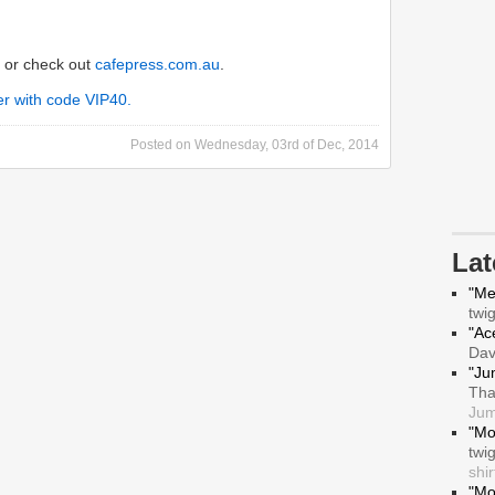
or check out
cafepress.com.au
.
Posted on
Wednesday, 03rd of Dec, 2014
La
"Me
twi
"Ace
Da
"Ju
Tha
Jum
"Mo
twi
shir
"Mo