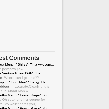
test Comments
ga Munch" Shirt @ That Awesom...
g
: pew pew pew
 Ventura Rhino Birth" Shirt ...
ve
: Where can I get this??
mp 'n' Shoot Man" Shirt @ Tha...
ddeus
: Inaccurate.Clearly this is
p 'n' Shoot Man X
uthy Mercin' Power Rager" Shi...
g
: Oh dear, another source for
ts. My wallet hates you, ...
uthy Mercin' Power Rager" Shi...