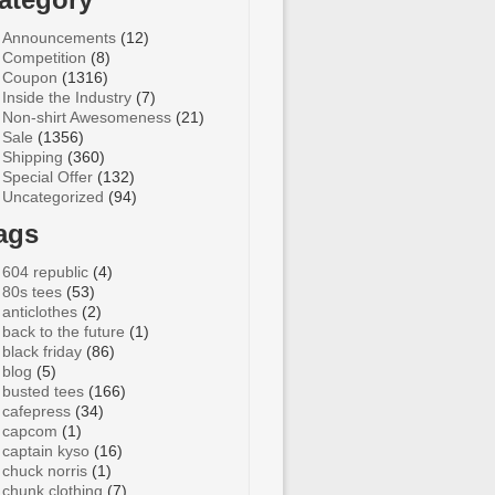
Announcements
(12)
Competition
(8)
Coupon
(1316)
Inside the Industry
(7)
Non-shirt Awesomeness
(21)
Sale
(1356)
Shipping
(360)
Special Offer
(132)
Uncategorized
(94)
ags
604 republic
(4)
80s tees
(53)
anticlothes
(2)
back to the future
(1)
black friday
(86)
blog
(5)
busted tees
(166)
cafepress
(34)
capcom
(1)
captain kyso
(16)
chuck norris
(1)
chunk clothing
(7)