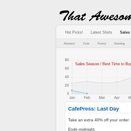
Hot Picks!
Latest Shirts
Sales
Abstract
Cute
Funny
Gaming
CafePress: Last Day
Ends midnight.