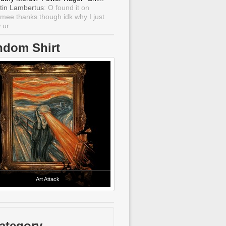
tin Lambertus
: O found it on
mee thanks though idk why I just
ur ...
ndom Shirt
Art Attack
ategory