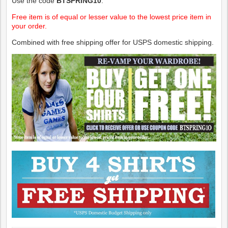
Use the code
BTSPRING10
.
Free item is of equal or lesser value to the lowest price item in
your order.
Combined with free shipping offer for USPS domestic shipping.