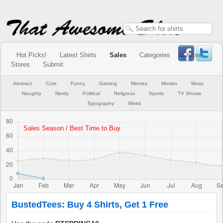
Hot Picks!
Latest Shirts
Sales
Categories
Online
Stores
Submit
Abstract
Cute
Funny
Gaming
Memes
Movies
Music
Naughty
Nerdy
Political
Religious
Sports
TV Shows
Typography
Weird
BustedTees: Buy 4 Shirts, Get 1 Free