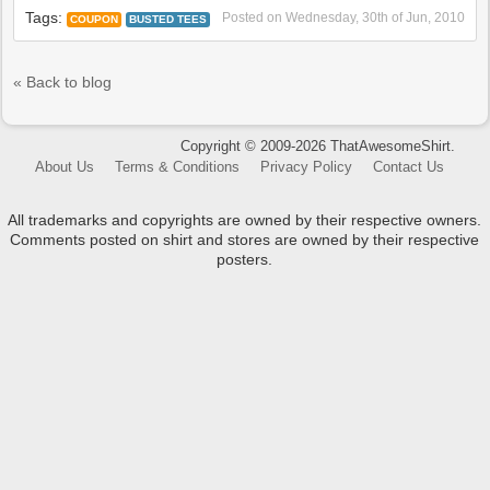
Tags:
Posted on
Wednesday, 30th of Jun, 2010
COUPON
BUSTED TEES
« Back to blog
Copyright © 2009-2026 ThatAwesomeShirt.
About Us
Terms & Conditions
Privacy Policy
Contact Us
All trademarks and copyrights are owned by their respective owners.
Comments posted on shirt and stores are owned by their respective
posters.