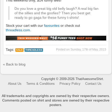
Do you love a great big old belly laugh? A real big fan
of the sillies and the goofies? Then you best get
ready to go gaga for these funny t-shirts!
Stock your cart with our
favourites
or check out
threadless.com
.
Tags:
Posted on
Sunday, 17th of May, 2015
SALE
THREADLESS
« Back to blog
Copyright © 2009-2026 ThatAwesomeShirt.
About Us
Terms & Conditions
Privacy Policy
Contact Us
All trademarks and copyrights are owned by their respective owners.
Comments posted on shirt and stores are owned by their respective
posters.