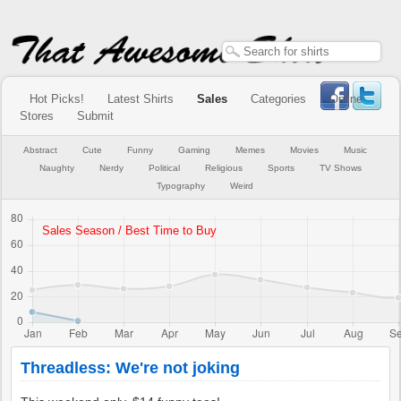
Hot Picks!
Latest Shirts
Sales
Categories
Online
Stores
Submit
Abstract
Cute
Funny
Gaming
Memes
Movies
Music
Naughty
Nerdy
Political
Religious
Sports
TV Shows
Typography
Weird
Threadless: We're not joking