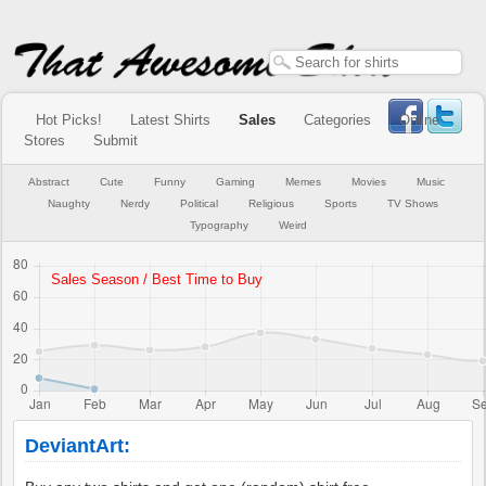
Hot Picks!
Latest Shirts
Sales
Categories
Online
Stores
Submit
Abstract
Cute
Funny
Gaming
Memes
Movies
Music
Naughty
Nerdy
Political
Religious
Sports
TV Shows
Typography
Weird
DeviantArt: