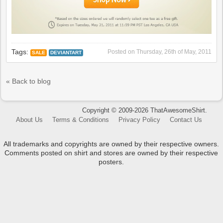
Tags:
Posted on
Thursday, 26th of May, 2011
SALE
DEVIANTART
« Back to blog
Copyright © 2009-2026 ThatAwesomeShirt.
About Us
Terms & Conditions
Privacy Policy
Contact Us
All trademarks and copyrights are owned by their respective owners.
Comments posted on shirt and stores are owned by their respective
posters.