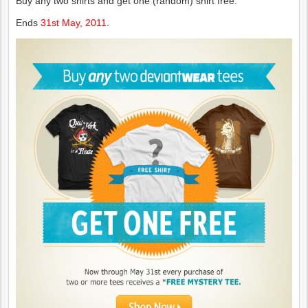
Buy any two shirts and get one (random) shirt free.
Ends
31st May, 2011
.