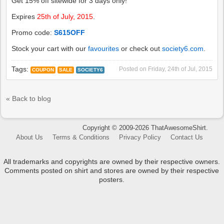
Get 15% off sitewide for 3 days only!
Expires
25th of July, 2015
.
Promo code:
S615OFF
Stock your cart with our
favourites
or check out
society6.com
.
Tags:
Posted on
Friday, 24th of Jul, 2015
COUPON
SALE
SOCIETY6
« Back to blog
Copyright © 2009-2026 ThatAwesomeShirt.
About Us
Terms & Conditions
Privacy Policy
Contact Us
All trademarks and copyrights are owned by their respective owners.
Comments posted on shirt and stores are owned by their respective
posters.