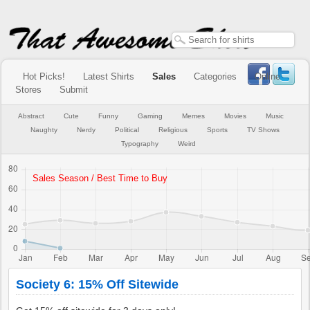
Hot Picks!
Latest Shirts
Sales
Categories
Online
Stores
Submit
Abstract
Cute
Funny
Gaming
Memes
Movies
Music
Naughty
Nerdy
Political
Religious
Sports
TV Shows
Typography
Weird
Society 6: 15% Off Sitewide