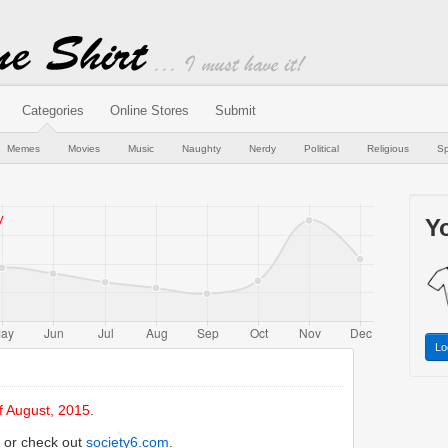
Categories
Online Stores
Submit
Memes
Movies
Music
Naughty
Nerdy
Political
Religious
Sp
Yo
Lo
f August, 2015
.
or check out
society6.com
.