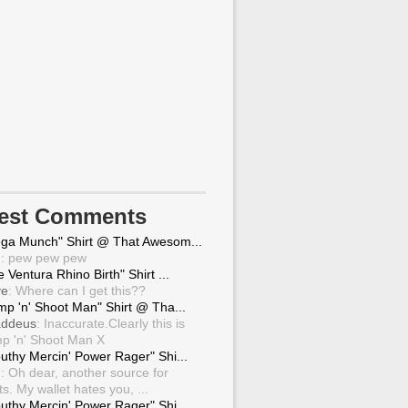
test Comments
ga Munch" Shirt @ That Awesom...
g
: pew pew pew
 Ventura Rhino Birth" Shirt ...
ve
: Where can I get this??
mp 'n' Shoot Man" Shirt @ Tha...
ddeus
: Inaccurate.Clearly this is
p 'n' Shoot Man X
uthy Mercin' Power Rager" Shi...
g
: Oh dear, another source for
ts. My wallet hates you, ...
uthy Mercin' Power Rager" Shi...