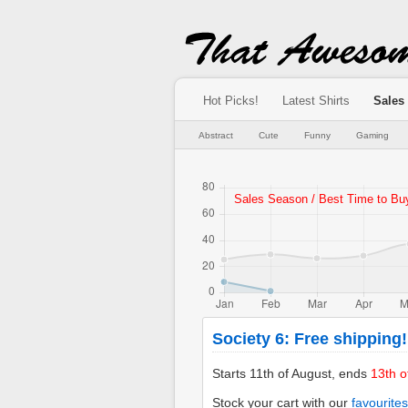
Hot Picks!
Latest Shirts
Sales
Abstract
Cute
Funny
Gaming
Society 6: Free shipping!
Starts 11th of August, ends
13th o
Stock your cart with our
favourites