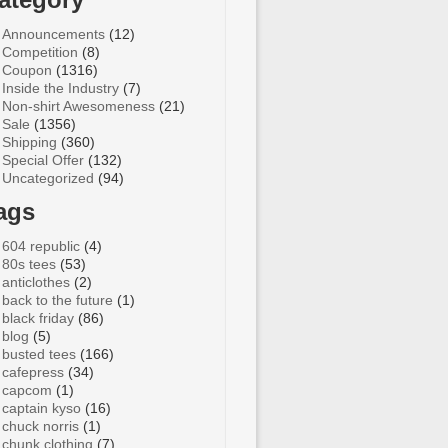
Announcements
(12)
Competition
(8)
Coupon
(1316)
Inside the Industry
(7)
Non-shirt Awesomeness
(21)
Sale
(1356)
Shipping
(360)
Special Offer
(132)
Uncategorized
(94)
ags
604 republic
(4)
80s tees
(53)
anticlothes
(2)
back to the future
(1)
black friday
(86)
blog
(5)
busted tees
(166)
cafepress
(34)
capcom
(1)
captain kyso
(16)
chuck norris
(1)
chunk clothing
(7)