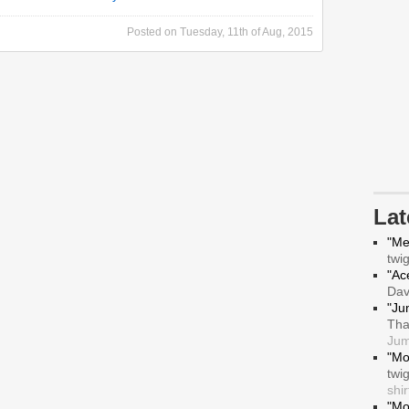
Posted on
Tuesday, 11th of Aug, 2015
La
"Me
twi
"Ace
Da
"Ju
Tha
Jum
"Mo
twi
shir
"Mo