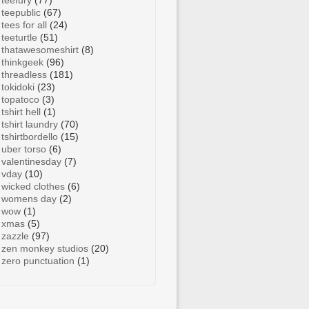
teefury
(77)
teepublic
(67)
tees for all
(24)
teeturtle
(51)
thatawesomeshirt
(8)
thinkgeek
(96)
threadless
(181)
tokidoki
(23)
topatoco
(3)
tshirt hell
(1)
tshirt laundry
(70)
tshirtbordello
(15)
uber torso
(6)
valentinesday
(7)
vday
(10)
wicked clothes
(6)
womens day
(2)
wow
(1)
xmas
(5)
zazzle
(97)
zen monkey studios
(20)
zero punctuation
(1)