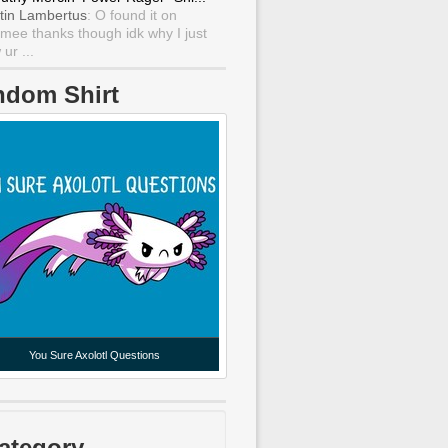
tin Lambertus
: O found it on
mee thanks though idk why I just
ur ...
ndom Shirt
You Sure Axolotl Questions
ategory