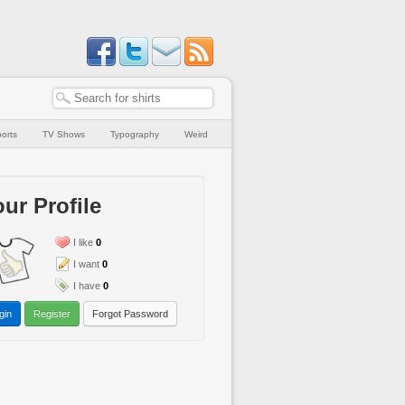
orts
TV Shows
Typography
Weird
ur Profile
I like
0
I want
0
I have
0
gin
Register
Forgot Password