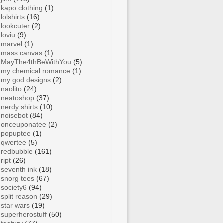
kapo clothing
(1)
lolshirts
(16)
lookcuter
(2)
loviu
(9)
marvel
(1)
mass canvas
(1)
MayThe4thBeWithYou
(5)
my chemical romance
(1)
my god designs
(2)
naolito
(24)
neatoshop
(37)
nerdy shirts
(10)
noisebot
(84)
onceuponatee
(2)
popuptee
(1)
qwertee
(5)
redbubble
(161)
ript
(26)
seventh ink
(18)
snorg tees
(67)
society6
(94)
split reason
(29)
star wars
(19)
superherostuff
(50)