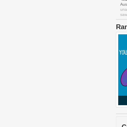
Aus
una
saw 
Ra
C