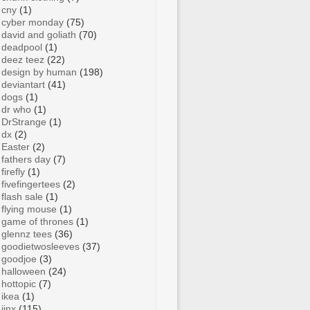
cny
(1)
cyber monday
(75)
david and goliath
(70)
deadpool
(1)
deez teez
(22)
design by human
(198)
deviantart
(41)
dogs
(1)
dr who
(1)
DrStrange
(1)
dx
(2)
Easter
(2)
fathers day
(7)
firefly
(1)
fivefingertees
(2)
flash sale
(1)
flying mouse
(1)
game of thrones
(1)
glennz tees
(36)
goodietwosleeves
(37)
goodjoe
(3)
halloween
(24)
hottopic
(7)
ikea
(1)
jinx
(115)