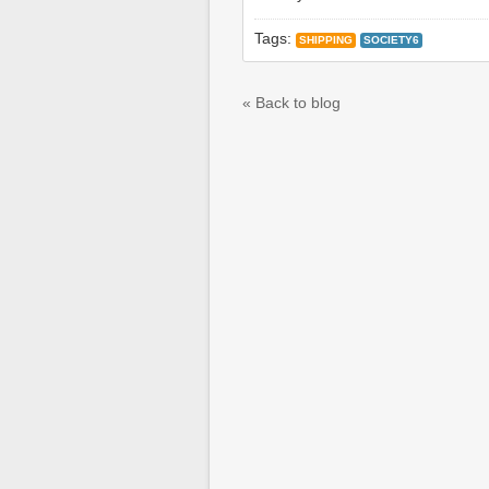
Tags:
SHIPPING
SOCIETY6
« Back to blog