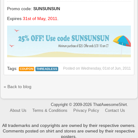
Promo code:
SUNSUNSUN
Expires
31st of May, 2011
.
Tags:
Posted on
Wednesday, 01st of Jun, 2011
COUPON
THREADLESS
« Back to blog
Copyright © 2009-2026 ThatAwesomeShirt.
About Us
Terms & Conditions
Privacy Policy
Contact Us
All trademarks and copyrights are owned by their respective owners.
Comments posted on shirt and stores are owned by their respective
posters.