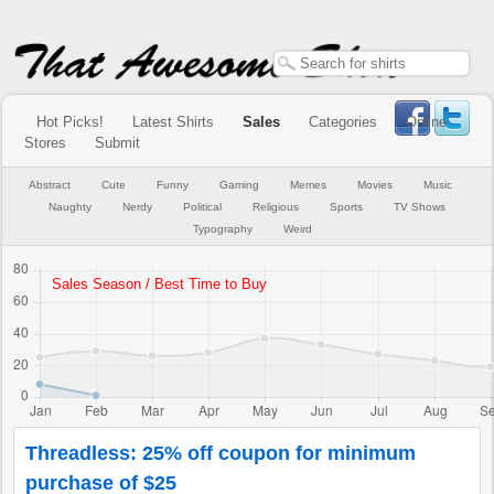
Hot Picks!
Latest Shirts
Sales
Categories
Online
Stores
Submit
Abstract
Cute
Funny
Gaming
Memes
Movies
Music
Naughty
Nerdy
Political
Religious
Sports
TV Shows
Typography
Weird
Threadless: 25% off coupon for minimum
purchase of $25