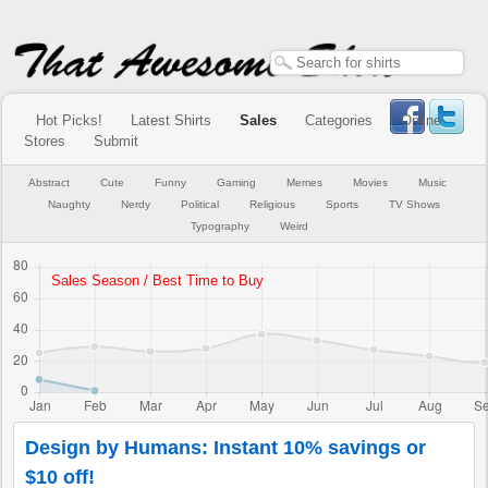
Hot Picks!
Latest Shirts
Sales
Categories
Online
Stores
Submit
Abstract
Cute
Funny
Gaming
Memes
Movies
Music
Naughty
Nerdy
Political
Religious
Sports
TV Shows
Typography
Weird
Design by Humans: Instant 10% savings or
$10 off!