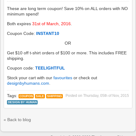
These are long term coupon! Save 10% on ALL orders with NO
minimum spend!
Both expires
31st of March, 2016
.
Coupon Code:
INSTANT10
OR
Get $10 off t-shirt orders of $100 or more. This includes FREE
shipping.
Coupon code:
TEELIGHTFUL
Stock your cart with our
favourites
or check out
designbyhumans.com
.
Tags:
Posted on
Thursday, 05th of Nov, 2015
COUPON
SALE
SHIPPING
DESIGN BY HUMAN
« Back to blog