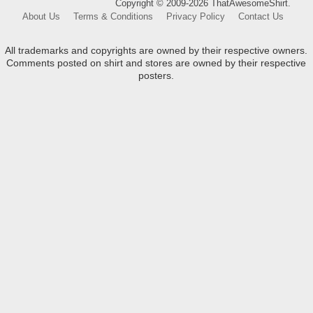
Copyright © 2009-2026 ThatAwesomeShirt.
About Us
Terms & Conditions
Privacy Policy
Contact Us
All trademarks and copyrights are owned by their respective owners.
Comments posted on shirt and stores are owned by their respective
posters.