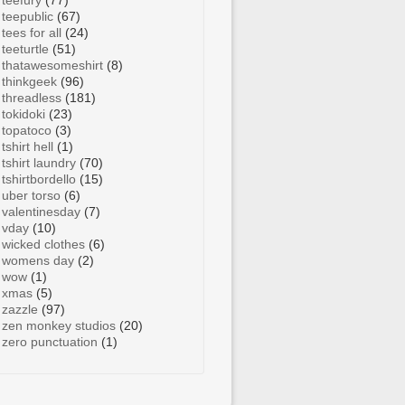
teefury
(77)
teepublic
(67)
tees for all
(24)
teeturtle
(51)
thatawesomeshirt
(8)
thinkgeek
(96)
threadless
(181)
tokidoki
(23)
topatoco
(3)
tshirt hell
(1)
tshirt laundry
(70)
tshirtbordello
(15)
uber torso
(6)
valentinesday
(7)
vday
(10)
wicked clothes
(6)
womens day
(2)
wow
(1)
xmas
(5)
zazzle
(97)
zen monkey studios
(20)
zero punctuation
(1)