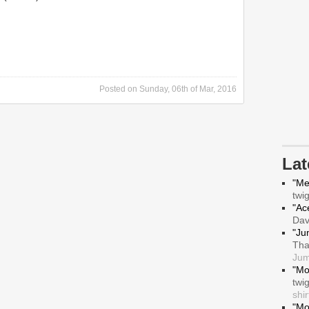
Posted on
Sunday, 06th of Mar, 2016
La
"Me
twi
"Ace
Da
"Ju
Tha
Jum
"Mo
twi
shir
"Mo