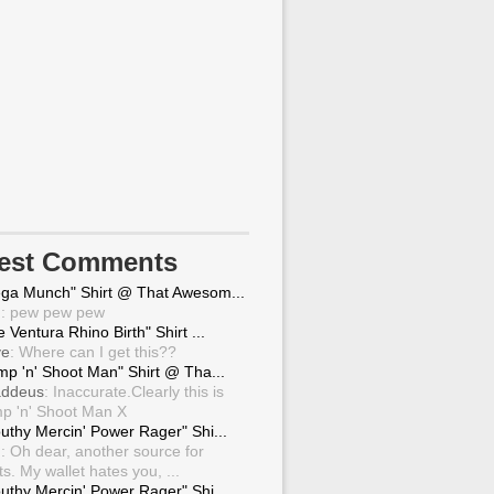
test Comments
ga Munch" Shirt @ That Awesom...
g
: pew pew pew
 Ventura Rhino Birth" Shirt ...
ve
: Where can I get this??
mp 'n' Shoot Man" Shirt @ Tha...
ddeus
: Inaccurate.Clearly this is
p 'n' Shoot Man X
uthy Mercin' Power Rager" Shi...
g
: Oh dear, another source for
ts. My wallet hates you, ...
uthy Mercin' Power Rager" Shi...