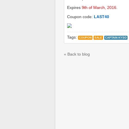
Expires
9th of March, 2016
.
Coupon code:
LAST40
Tags:
COUPON
SALE
CAPTAIN KYSO
« Back to blog