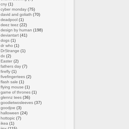
cny
(1)
cyber monday
(75)
david and goliath
(70)
deadpool
(1)
deez teez
(22)
design by human
(198)
deviantart
(41)
dogs
(1)
dr who
(1)
DrStrange
(1)
dx
(2)
Easter
(2)
fathers day
(7)
firefly
(1)
fivefingertees
(2)
flash sale
(1)
flying mouse
(1)
game of thrones
(1)
glennz tees
(36)
goodietwosleeves
(37)
goodjoe
(3)
halloween
(24)
hottopic
(7)
ikea
(1)
jinx
(115)