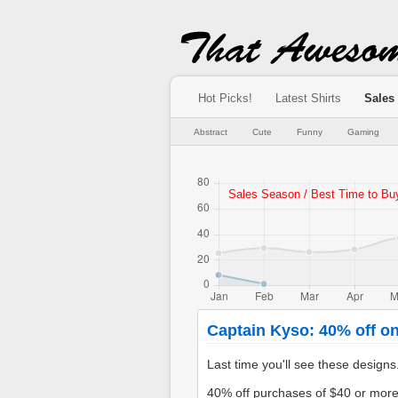
Hot Picks!
Latest Shirts
Sales
Abstract
Cute
Funny
Gaming
Captain Kyso: 40% off on
Last time you'll see these design
40% off purchases of $40 or mor