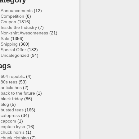
Announcements
(12)
Competition
(8)
Coupon
(1316)
Inside the Industry
(7)
Non-shirt Awesomeness
(21)
Sale
(1356)
Shipping
(360)
Special Offer
(132)
Uncategorized
(94)
ags
604 republic
(4)
80s tees
(53)
anticlothes
(2)
back to the future
(1)
black friday
(86)
blog
(5)
busted tees
(166)
cafepress
(34)
capcom
(1)
captain kyso
(16)
chuck norris
(1)
chunk clothing
(7)