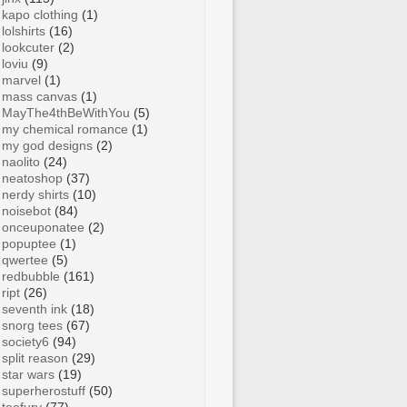
kapo clothing
(1)
lolshirts
(16)
lookcuter
(2)
loviu
(9)
marvel
(1)
mass canvas
(1)
MayThe4thBeWithYou
(5)
my chemical romance
(1)
my god designs
(2)
naolito
(24)
neatoshop
(37)
nerdy shirts
(10)
noisebot
(84)
onceuponatee
(2)
popuptee
(1)
qwertee
(5)
redbubble
(161)
ript
(26)
seventh ink
(18)
snorg tees
(67)
society6
(94)
split reason
(29)
star wars
(19)
superherostuff
(50)