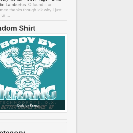
tin Lambertus
: O found it on
mee thanks though idk why I just
ur ...
ndom Shirt
Body by Krang
ategory