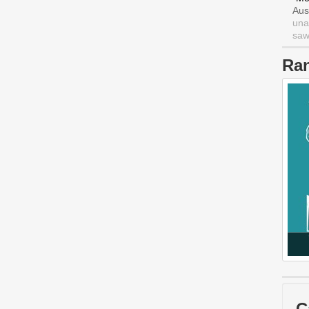
Aus
una
saw 
Ra
C