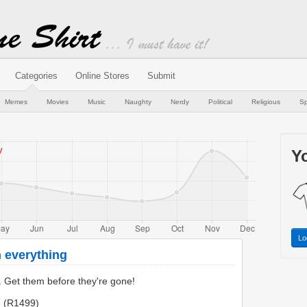
Categories
Online Stores
Submit
Memes
Movies
Music
Naughty
Nerdy
Political
Religious
Sp
Yo
Lo
 everything
s. Get them before they're gone!
e (R1499)