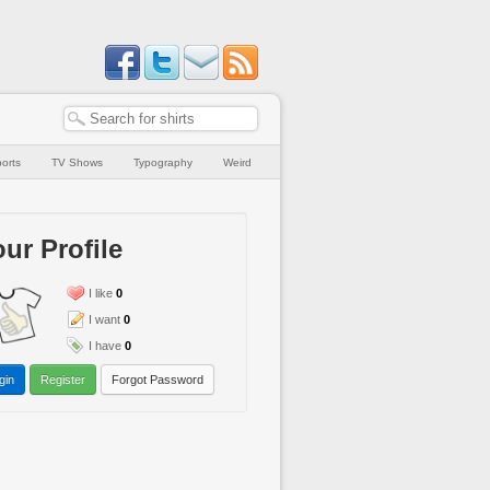
orts
TV Shows
Typography
Weird
ur Profile
I like
0
I want
0
I have
0
gin
Register
Forgot Password