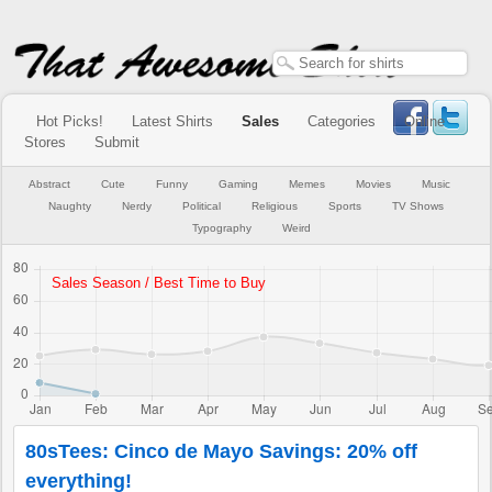
Hot Picks!
Latest Shirts
Sales
Categories
Online
Stores
Submit
Abstract
Cute
Funny
Gaming
Memes
Movies
Music
Naughty
Nerdy
Political
Religious
Sports
TV Shows
Typography
Weird
80sTees: Cinco de Mayo Savings: 20% off