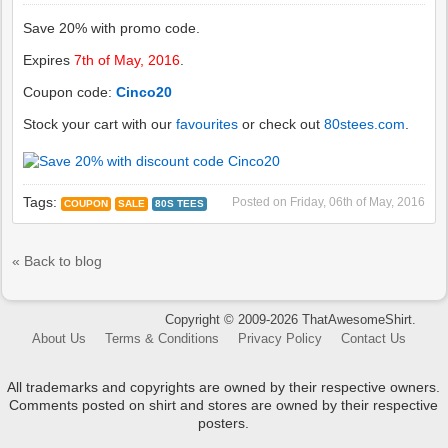
Save 20% with promo code.
Expires
7th of May, 2016
.
Coupon code:
Cinco20
Stock your cart with our
favourites
or check out
80stees.com
.
Tags:
Posted on
Friday, 06th of May, 2016
COUPON
SALE
80S TEES
« Back to blog
Copyright © 2009-2026 ThatAwesomeShirt.
About Us
Terms & Conditions
Privacy Policy
Contact Us
All trademarks and copyrights are owned by their respective owners.
Comments posted on shirt and stores are owned by their respective
posters.