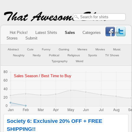
Hot Picks!
Latest Shirts
Sales
Categories
Online
Stores
Submit
Abstract
Cute
Funny
Gaming
Memes
Movies
Music
Naughty
Nerdy
Political
Religious
Sports
TV Shows
Typography
Weird
Society 6: Exclusive 20% OFF + FREE
SHIPPING!!