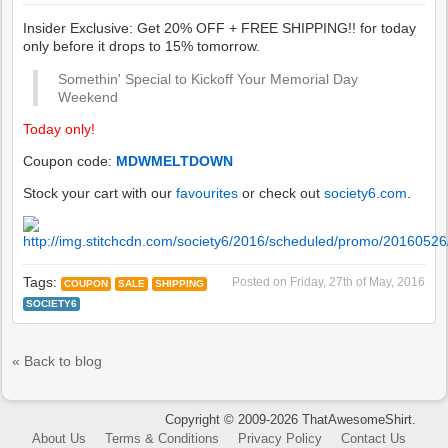
Insider Exclusive: Get 20% OFF + FREE SHIPPING!! for today
only before it drops to 15% tomorrow.
Somethin' Special to Kickoff Your Memorial Day
Weekend
Today only!
Coupon code:
MDWMELTDOWN
Stock your cart with our
favourites
or check out
society6.com
.
Tags:
Posted on
Friday, 27th of May, 2016
COUPON
SALE
SHIPPING
SOCIETY6
« Back to blog
Copyright © 2009-2026 ThatAwesomeShirt.
About Us
Terms & Conditions
Privacy Policy
Contact Us