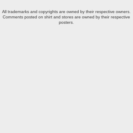
All trademarks and copyrights are owned by their respective owners.
Comments posted on shirt and stores are owned by their respective
posters.