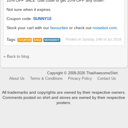
10% OFF SALE: Use code to get 10% OFF any order!
Not sure when it expires.
Coupon code:
SUNNY10
Stock your cart with our
favourites
or check out
noisebot.com
.
Tags:
Posted on
Sunday, 24th of Jul, 2016
COUPON
SALE
NOISEBOT
« Back to blog
Copyright © 2009-2026 ThatAwesomeShirt.
About Us
Terms & Conditions
Privacy Policy
Contact Us
All trademarks and copyrights are owned by their respective owners.
Comments posted on shirt and stores are owned by their respective
posters.