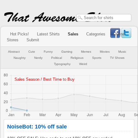
Hot Picks!
Latest Shirts
Sales
Categories
Online
Stores
Submit
Abstract
Cute
Funny
Gaming
Memes
Movies
Music
Naughty
Nerdy
Political
Religious
Sports
TV Shows
Typography
Weird
NoiseBot: 10% off sale