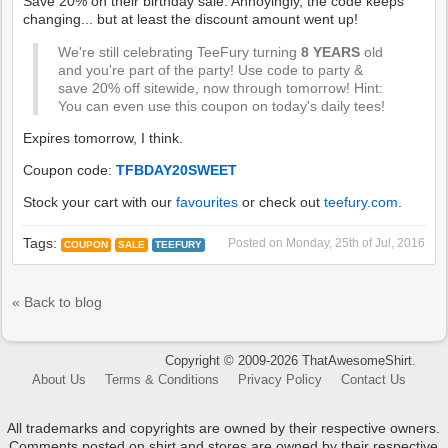
Save 20% on their birthday sale. Annoyingly, the code keeps
changing... but at least the discount amount went up!
We're still celebrating TeeFury turning
8 YEARS
old
and you're part of the party! Use code to party &
save 20% off sitewide, now through tomorrow! Hint:
You can even use this coupon on today's daily tees!
Expires tomorrow, I think.
Coupon code:
TFBDAY20SWEET
Stock your cart with our
favourites
or check out
teefury.com
.
Tags:
Posted on
Monday, 25th of Jul, 2016
COUPON
SALE
TEEFURY
« Back to blog
Copyright © 2009-2026 ThatAwesomeShirt.
About Us
Terms & Conditions
Privacy Policy
Contact Us
All trademarks and copyrights are owned by their respective owners.
Comments posted on shirt and stores are owned by their respective