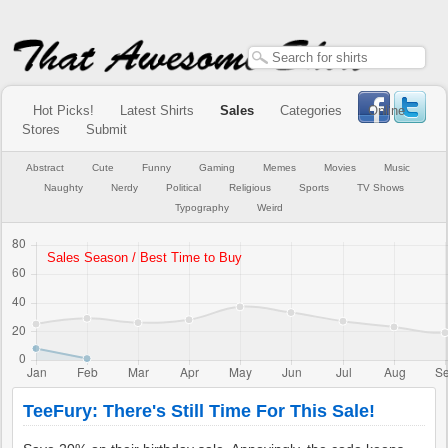
Hot Picks!
Latest Shirts
Sales
Categories
Online
Stores
Submit
Abstract
Cute
Funny
Gaming
Memes
Movies
Music
Naughty
Nerdy
Political
Religious
Sports
TV Shows
Typography
Weird
TeeFury: There's Still Time For This Sale!