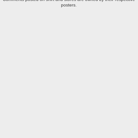
posters.