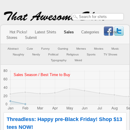
Hot Picks!
Latest Shirts
Sales
Categories
Online
Stores
Submit
Abstract
Cute
Funny
Gaming
Memes
Movies
Music
Naughty
Nerdy
Political
Religious
Sports
TV Shows
Typography
Weird
Threadless: Happy pre-Black Friday! Shop $13
tees NOW!