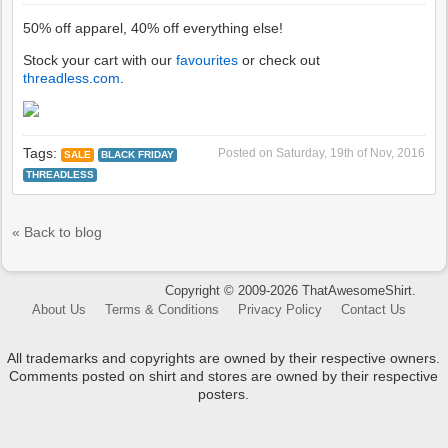
50% off apparel, 40% off everything else!
Stock your cart with our
favourites
or check out
threadless.com
.
Tags:
Posted on
Saturday, 19th of Nov, 2016
SALE
BLACK FRIDAY
THREADLESS
« Back to blog
Copyright © 2009-2026 ThatAwesomeShirt.
About Us
Terms & Conditions
Privacy Policy
Contact Us
All trademarks and copyrights are owned by their respective owners.
Comments posted on shirt and stores are owned by their respective
posters.