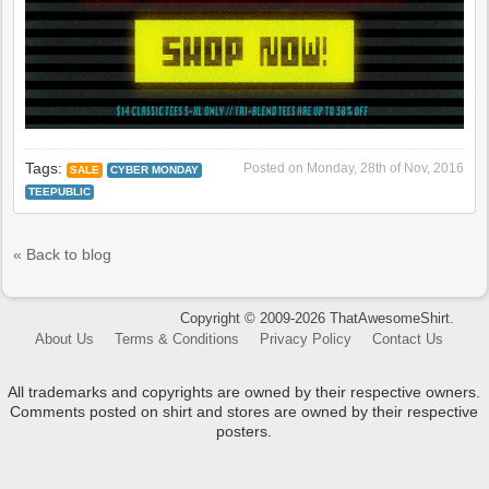
Tags:
Posted on
Monday, 28th of Nov, 2016
SALE
CYBER MONDAY
TEEPUBLIC
« Back to blog
Copyright © 2009-2026 ThatAwesomeShirt.
About Us
Terms & Conditions
Privacy Policy
Contact Us
All trademarks and copyrights are owned by their respective owners.
Comments posted on shirt and stores are owned by their respective
posters.