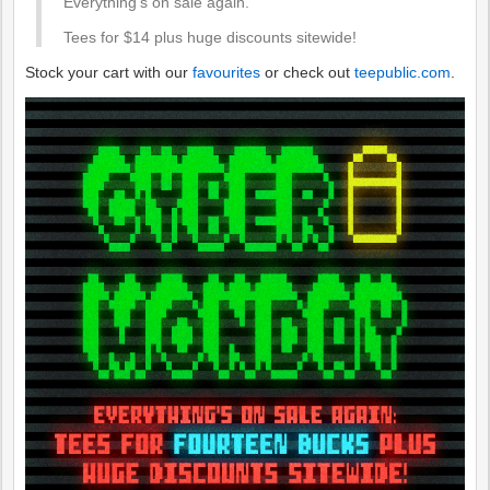
Everything's on sale again.
Tees for $14 plus huge discounts sitewide!
Stock your cart with our
favourites
or check out
teepublic.com
.