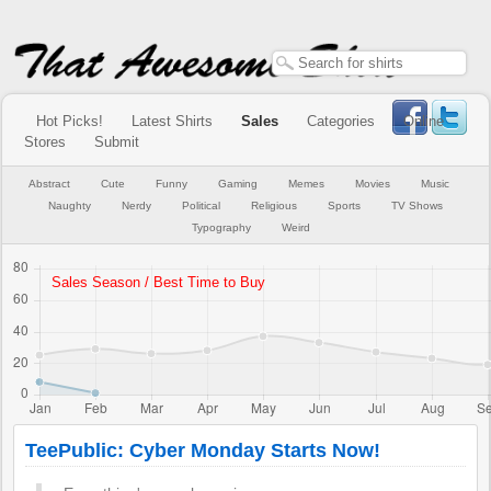
Hot Picks!
Latest Shirts
Sales
Categories
Online
Stores
Submit
Abstract
Cute
Funny
Gaming
Memes
Movies
Music
Naughty
Nerdy
Political
Religious
Sports
TV Shows
Typography
Weird
TeePublic: Cyber Monday Starts Now!