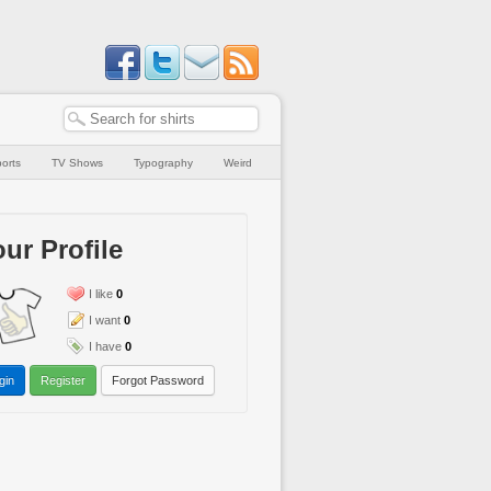
orts
TV Shows
Typography
Weird
ur Profile
I like
0
I want
0
I have
0
gin
Register
Forgot Password