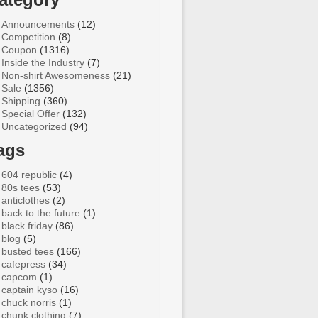
Announcements
(12)
Competition
(8)
Coupon
(1316)
Inside the Industry
(7)
Non-shirt Awesomeness
(21)
Sale
(1356)
Shipping
(360)
Special Offer
(132)
Uncategorized
(94)
ags
604 republic
(4)
80s tees
(53)
anticlothes
(2)
back to the future
(1)
black friday
(86)
blog
(5)
busted tees
(166)
cafepress
(34)
capcom
(1)
captain kyso
(16)
chuck norris
(1)
chunk clothing
(7)