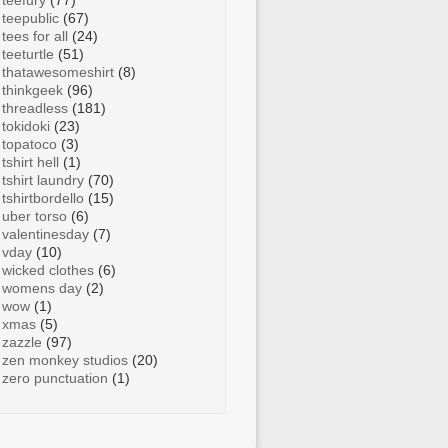
teefury
(77)
teepublic
(67)
tees for all
(24)
teeturtle
(51)
thatawesomeshirt
(8)
thinkgeek
(96)
threadless
(181)
tokidoki
(23)
topatoco
(3)
tshirt hell
(1)
tshirt laundry
(70)
tshirtbordello
(15)
uber torso
(6)
valentinesday
(7)
vday
(10)
wicked clothes
(6)
womens day
(2)
wow
(1)
xmas
(5)
zazzle
(97)
zen monkey studios
(20)
zero punctuation
(1)