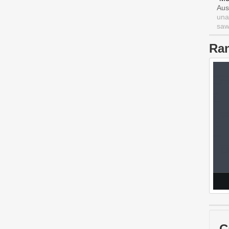
Aus
una
saw 
Ra
C