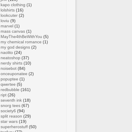
kapo clothing
(1)
lolshirts
(16)
lookcuter
(2)
loviu
(9)
marvel
(1)
mass canvas
(1)
MayThe4thBeWithYou
(5)
my chemical romance
(1)
my god designs
(2)
naolito
(24)
neatoshop
(37)
nerdy shirts
(10)
noisebot
(84)
onceuponatee
(2)
popuptee
(1)
qwertee
(5)
redbubble
(161)
ript
(26)
seventh ink
(18)
snorg tees
(67)
society6
(94)
split reason
(29)
star wars
(19)
superherostuff
(50)