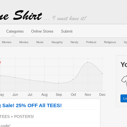
Categories
Online Stores
Submit
Memes
Movies
Music
Naughty
Nerdy
Political
Religious
Sp
Yo
Lo
g Sale! 25% OFF All TEES!
TEES + POSTERS!
h code!