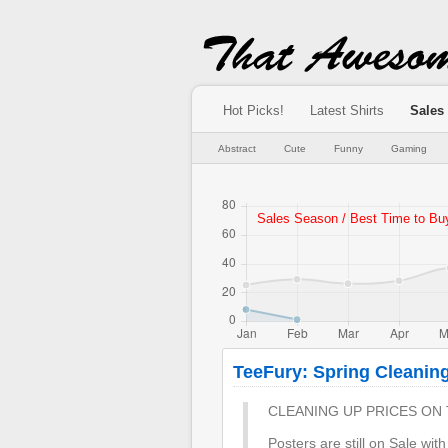
Hot Picks!
Latest Shirts
Sales
Abstract
Cute
Funny
Gaming
TeeFury: Spring Cleanin
CLEANING UP PRICES ON 
Posters are still on Sale wit