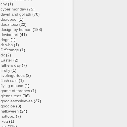
cny
(1)
cyber monday
(75)
david and goliath
(70)
deadpool
(1)
deez teez
(22)
design by human
(198)
deviantart
(41)
dogs
(1)
dr who
(1)
DrStrange
(1)
dx
(2)
Easter
(2)
fathers day
(7)
firefly
(1)
fivefingertees
(2)
flash sale
(1)
flying mouse
(1)
game of thrones
(1)
glennz tees
(36)
goodietwosleeves
(37)
goodjoe
(3)
halloween
(24)
hottopic
(7)
ikea
(1)
jinx
(115)