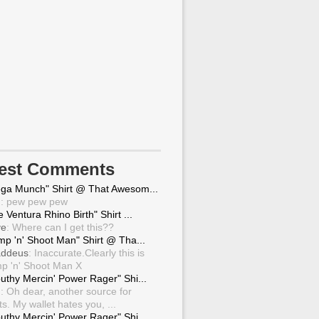
test Comments
ga Munch" Shirt @ That Awesom...
g
: pew pew pew
 Ventura Rhino Birth" Shirt ...
ve
: Where can I get this??
mp 'n' Shoot Man" Shirt @ Tha...
ddeus
: Inaccurate.Clearly this is
p 'n' Shoot Man X
uthy Mercin' Power Rager" Shi...
g
: Oh dear, another source for
ts. My wallet hates you, ...
uthy Mercin' Power Rager" Shi...