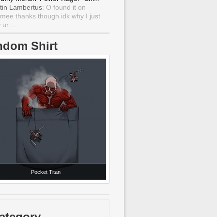
tin Lambertus
: O found it on
mee thanks though idk why I just
ur ...
ndom Shirt
Pocket Titan
ategory