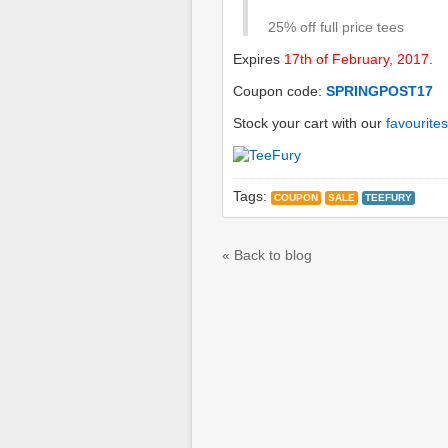
25% off full price tees
Expires
17th of February, 2017
.
Coupon code:
SPRINGPOST17
Stock your cart with our
favourites
Tags:
COUPON
SALE
TEEFURY
« Back to blog