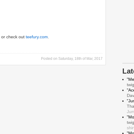
or check out
teefury.com
.
Posted on
Saturday, 18th of Mar, 2017
La
"Me
twi
"Ace
Da
"Ju
Tha
Jum
"Mo
twi
shir
"Mo