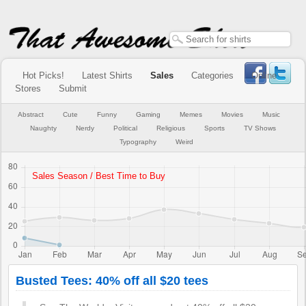
Hot Picks!
Latest Shirts
Sales
Categories
Online
Stores
Submit
Abstract
Cute
Funny
Gaming
Memes
Movies
Music
Naughty
Nerdy
Political
Religious
Sports
TV Shows
Typography
Weird
Busted Tees: 40% off all $20 tees