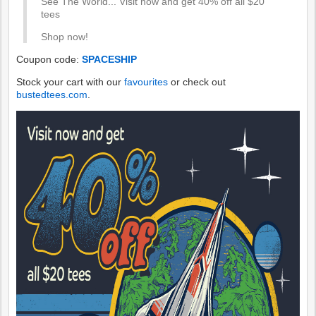
See The World... Visit now and get 40% off all $20
tees
Shop now!
Coupon code:
SPACESHIP
Stock your cart with our
favourites
or check out
bustedtees.com
.