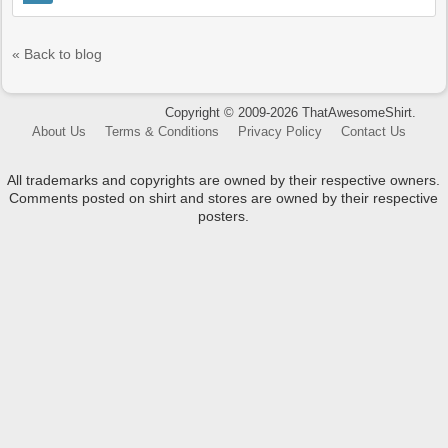
« Back to blog
Copyright © 2009-2026 ThatAwesomeShirt.
About Us
Terms & Conditions
Privacy Policy
Contact Us
All trademarks and copyrights are owned by their respective owners.
Comments posted on shirt and stores are owned by their respective
posters.