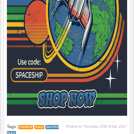
Tags:
Posted on
Thursday, 20th of Apr, 2017
COUPON
SALE
BUSTED
TEES