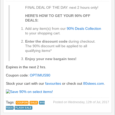
FINAL DEAL OF THE DAY: next 2 hours only!
HERE'S HOW TO GET YOUR 90% OFF
DEALS:
Add any item(s) from our
90% Deals Collection
to your shopping cart.
Enter the discount code
during checkout.
The 90% discount will be applied to all
qualifying items*
Enjoy your new bargain tees!
Expires in the next 2 hrs.
Coupon code:
OPTIMUS90
Stock your cart with our
favourites
or check out
80stees.com
.
Tags:
Posted on
Wednesday, 12th of Jul, 2017
COUPON
SALE
80S
TEES
FLASH SALE