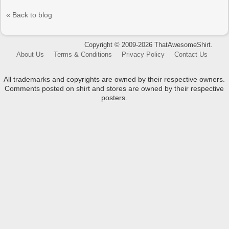
« Back to blog
Copyright © 2009-2026 ThatAwesomeShirt.
About Us
Terms & Conditions
Privacy Policy
Contact Us
All trademarks and copyrights are owned by their respective owners.
Comments posted on shirt and stores are owned by their respective
posters.