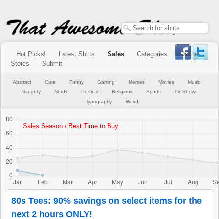
Hot Picks!
Latest Shirts
Sales
Categories
Online
Stores
Submit
Abstract
Cute
Funny
Gaming
Memes
Movies
Music
Naughty
Nerdy
Political
Religious
Sports
TV Shows
Typography
Weird
80s Tees: 90% savings on select items for the
next 2 hours ONLY!