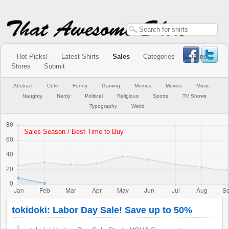
Hot Picks!
Latest Shirts
Sales
Categories
Online
Stores
Submit
Abstract
Cute
Funny
Gaming
Memes
Movies
Music
Naughty
Nerdy
Political
Religious
Sports
TV Shows
Typography
Weird
tokidoki: Labor Day Sale! Save up to 50%