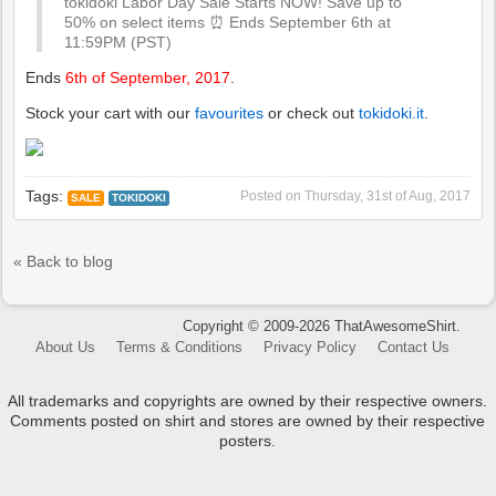
tokidoki Labor Day Sale Starts NOW! Save up to
50% on select items ⏰ Ends September 6th at
11:59PM (PST)
Ends
6th of September, 2017
.
Stock your cart with our
favourites
or check out
tokidoki.it
.
Tags:
Posted on
Thursday, 31st of Aug, 2017
SALE
TOKIDOKI
« Back to blog
Copyright © 2009-2026 ThatAwesomeShirt.
About Us
Terms & Conditions
Privacy Policy
Contact Us
All trademarks and copyrights are owned by their respective owners.
Comments posted on shirt and stores are owned by their respective
posters.