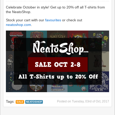
Celebrate October in style! Get up to 20% off all T-shirts from
the NeatoShop.
Stock your cart with our
favourites
or check out
neatoshop.com
.
Tags:
Posted on
Tuesday, 03rd of Oct, 2017
SALE
NEATOSHOP