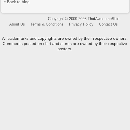
« Back to blog
Copyright © 2009-2026 ThatAwesomeShirt.
About Us
Terms & Conditions
Privacy Policy
Contact Us
All trademarks and copyrights are owned by their respective owners.
Comments posted on shirt and stores are owned by their respective
posters.