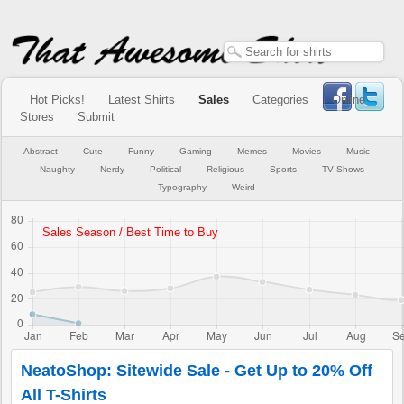
Hot Picks!
Latest Shirts
Sales
Categories
Online
Stores
Submit
Abstract
Cute
Funny
Gaming
Memes
Movies
Music
Naughty
Nerdy
Political
Religious
Sports
TV Shows
Typography
Weird
NeatoShop: Sitewide Sale - Get Up to 20% Off
All T-Shirts