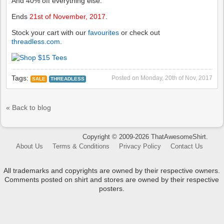
And 40% off everything else.
Ends
21st of November, 2017
.
Stock your cart with our
favourites
or check out
threadless.com
.
Tags:
Posted on
Monday, 20th of Nov, 2017
SALE
THREADLESS
« Back to blog
Copyright © 2009-2026 ThatAwesomeShirt.
About Us
Terms & Conditions
Privacy Policy
Contact Us
All trademarks and copyrights are owned by their respective owners.
Comments posted on shirt and stores are owned by their respective
posters.