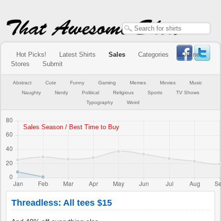
Hot Picks!
Latest Shirts
Sales
Categories
Online
Stores
Submit
Abstract
Cute
Funny
Gaming
Memes
Movies
Music
Naughty
Nerdy
Political
Religious
Sports
TV Shows
Typography
Weird
Threadless: All tees $15